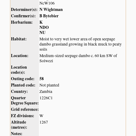
NcW106
Determiner(s):
N Wightman
Confirmer(s):
B Bytebier
Herbarium:
K
NDO
NU
Habitat:
Moist to very wet lower area of open seepage
dambo grassland growing in black muck to peaty
soils
Location:
Medium-sized seepage dambo c. 60 km SW of
Solwezi
Location
code(s):
Outing code:
58
Planted code:
Not planted
Country:
Zambia
Quarter
1226C1
Degree Square:
Grid reference:
FZ divisions:
W
Altitude
1267
(metres):
Notes: