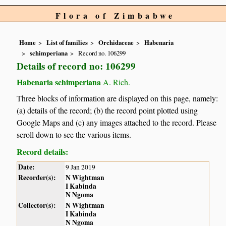
Flora of Zimbabwe
Home
List of families
Orchidaceae
Habenaria
schimperiana
Record no. 106299
Details of record no: 106299
Habenaria schimperiana
A. Rich.
Three blocks of information are displayed on this page, namely:
(a) details of the record; (b) the record point plotted using
Google Maps and (c) any images attached to the record. Please
scroll down to see the various items.
Record details:
Date:
9 Jan 2019
Recorder(s):
N Wightman
I Kabinda
N Ngoma
Collector(s):
N Wightman
I Kabinda
N Ngoma