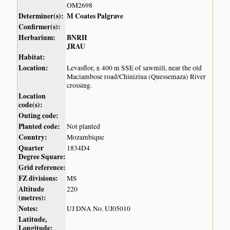
OM2698
Determiner(s):
M Coates Palgrave
Confirmer(s):
Herbarium:
BNRH
JRAU
Habitat:
Location:
Levasflor, ± 400 m SSE of sawmill, near the old
Maciambose road/Chiniziua (Quessemaza) River
crossing.
Location
code(s):
Outing code:
Planted code:
Not planted
Country:
Mozambique
Quarter
1834D4
Degree Square:
Grid reference:
FZ divisions:
MS
Altitude
220
(metres):
Notes:
UJ DNA No. UJ05010
Latitude,
Longitude: