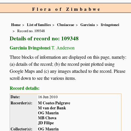
Flora of Zimbabwe
Home
List of families
Clusiaceae
Garcinia
livingstonei
Record no. 109348
Details of record no: 109348
Garcinia livingstonei
T. Anderson
Three blocks of information are displayed on this page, namely:
(a) details of the record; (b) the record point plotted using
Google Maps and (c) any images attached to the record. Please
scroll down to see the various items.
Record details:
Date:
16 Jun 2010
Recorder(s):
M Coates Palgrave
M van der Bank
OG Maurin
MB Chova
JD Filipe
Collector(s):
OG Maurin