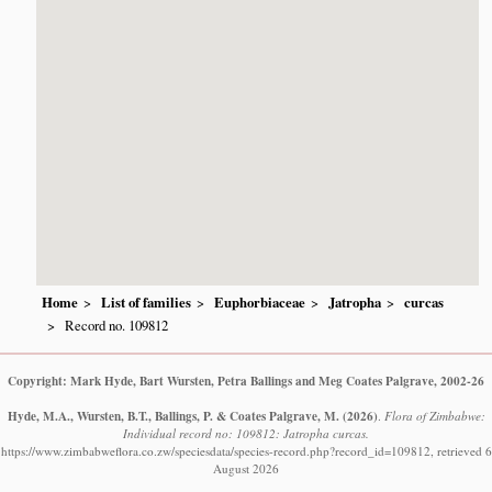
Home
List of families
Euphorbiaceae
Jatropha
curcas
Record no. 109812
Copyright: Mark Hyde, Bart Wursten, Petra Ballings and Meg Coates Palgrave, 2002-26
Hyde, M.A., Wursten, B.T., Ballings, P. & Coates Palgrave, M.
(2026)
.
Flora of Zimbabwe:
Individual record no: 109812: Jatropha curcas.
https://www.zimbabweflora.co.zw/speciesdata/species-record.php?record_id=109812, retrieved 6
August 2026