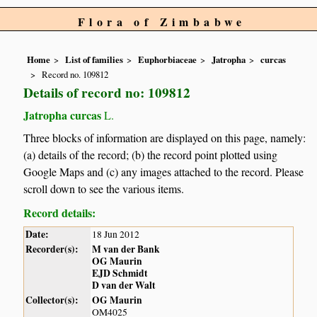
Flora of Zimbabwe
Home
List of families
Euphorbiaceae
Jatropha
curcas
Record no. 109812
Details of record no: 109812
Jatropha curcas
L.
Three blocks of information are displayed on this page, namely:
(a) details of the record; (b) the record point plotted using
Google Maps and (c) any images attached to the record. Please
scroll down to see the various items.
Record details:
Date:
18 Jun 2012
Recorder(s):
M van der Bank
OG Maurin
EJD Schmidt
D van der Walt
Collector(s):
OG Maurin
OM4025