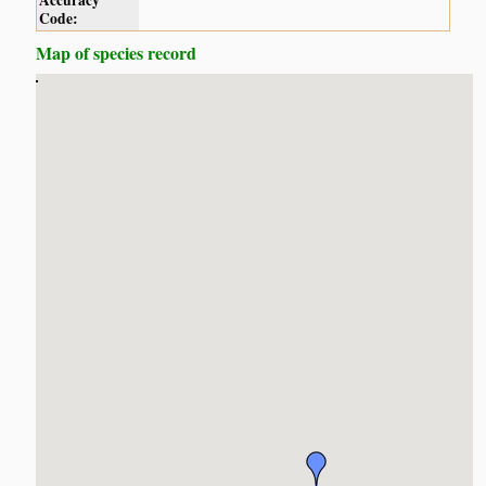
Accuracy
Code:
Map of species record