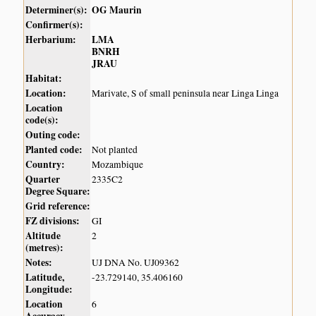
Determiner(s):
OG Maurin
Confirmer(s):
Herbarium:
LMA
BNRH
JRAU
Habitat:
Location:
Marivate, S of small peninsula near Linga Linga
Location
code(s):
Outing code:
Planted code:
Not planted
Country:
Mozambique
Quarter
2335C2
Degree Square:
Grid reference:
FZ divisions:
GI
Altitude
2
(metres):
Notes:
UJ DNA No. UJ09362
Latitude,
-23.729140, 35.406160
Longitude:
Location
6