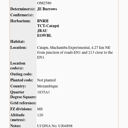
OM2586
Determiner(s):
JE Burrows
Confirmer(s):
Herbarium:
BNRH
TCT-Catapú
JRAU
EOWBL
Habitat:
Location:
Catapu, Machamba Experimental, 4.27 km NE
from junction of roads EN1 and 213 close to the
EN1.
Location
code(s):
Outing code:
Planted code:
Not planted
Country:
Mozambique
Quarter
1835A1
Degree Square:
Grid reference:
FZ divisions:
MS
Altitude
120
(metres):
Notes:
UJ DNA No. UJ04898