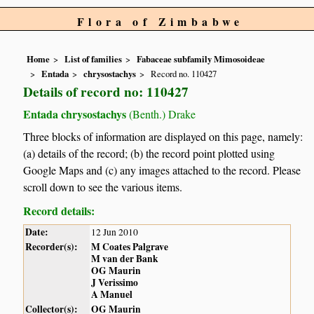
Flora of Zimbabwe
Home
List of families
Fabaceae subfamily Mimosoideae
Entada
chrysostachys
Record no. 110427
Details of record no: 110427
Entada chrysostachys
(Benth.) Drake
Three blocks of information are displayed on this page, namely:
(a) details of the record; (b) the record point plotted using
Google Maps and (c) any images attached to the record. Please
scroll down to see the various items.
Record details:
Date:
12 Jun 2010
Recorder(s):
M Coates Palgrave
M van der Bank
OG Maurin
J Verissimo
A Manuel
Collector(s):
OG Maurin