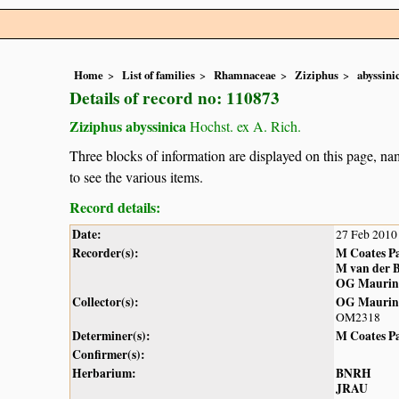
Home
List of families
Rhamnaceae
Ziziphus
abyssini
Details of record no: 110873
Ziziphus abyssinica
Hochst. ex A. Rich.
Three blocks of information are displayed on this page, nam
to see the various items.
Record details:
Date:
27 Feb 2010
Recorder(s):
M Coates P
M van der 
OG Maurin
Collector(s):
OG Maurin
OM2318
Determiner(s):
M Coates P
Confirmer(s):
Herbarium:
BNRH
JRAU