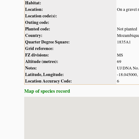
Habitat:
Location:
On a gravel 
Location code(s):
Outing code:
Planted code:
Not planted
Country:
Mozambiqu
Quarter Degree Square:
1835A1
Grid reference:
FZ divisions:
MS
Altitude (metres):
69
Notes:
UJ DNA No
Latitude, Longitude:
-18.045000,
Location Accuracy Code:
6
Map of species record