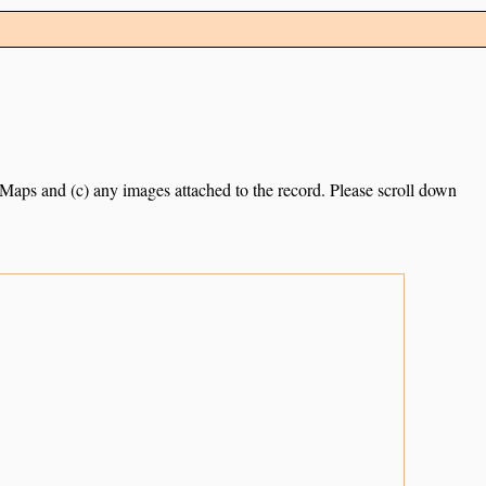
e Maps and (c) any images attached to the record. Please scroll down