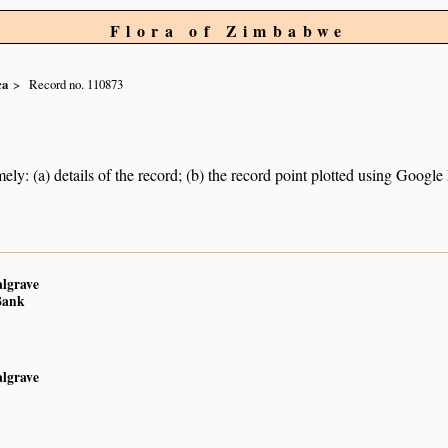
Flora of Zimbabwe
ca
Record no. 110873
ely: (a) details of the record; (b) the record point plotted using Googl
algrave
Bank
algrave