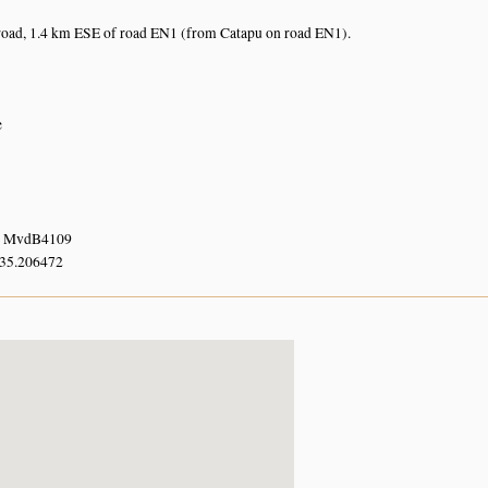
road, 1.4 km ESE of road EN1 (from Catapu on road EN1).
e
. MvdB4109
 35.206472