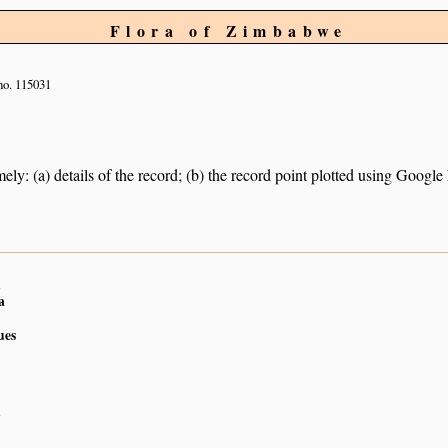
Flora of Zimbabwe
no. 115031
ely: (a) details of the record; (b) the record point plotted using Googl
n
a
ues
n