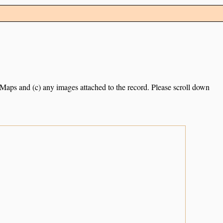
e Maps and (c) any images attached to the record. Please scroll down