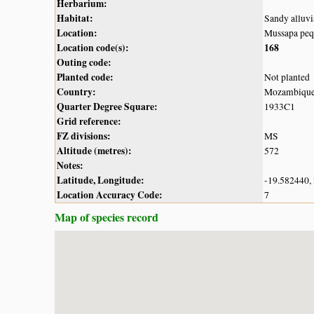
Herbarium:
Habitat:
Sandy alluvi
Location:
Mussapa peq
Location code(s):
168
Outing code:
Planted code:
Not planted
Country:
Mozambiqu
Quarter Degree Square:
1933C1
Grid reference:
FZ divisions:
MS
Altitude (metres):
572
Notes:
Latitude, Longitude:
-19.582440,
Location Accuracy Code:
7
Map of species record