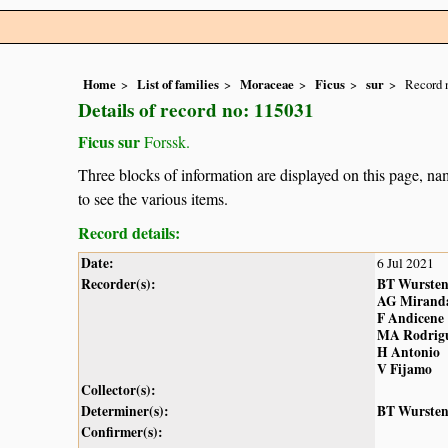
Home
List of families
Moraceae
Ficus
sur
Record 
Details of record no: 115031
Ficus sur
Forssk.
Three blocks of information are displayed on this page, nam
to see the various items.
Record details:
Date:
6 Jul 2021
Recorder(s):
BT Wurste
AG Mirand
F Andicene
MA Rodrig
H Antonio
V Fijamo
Collector(s):
Determiner(s):
BT Wurste
Confirmer(s):