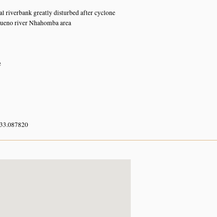
al riverbank greatly disturbed after cyclone
ueno river Nhahomba area
e
 33.087820