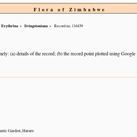
Flora of Zimbabwe
Erythrina
livingstoniana
Record no. 116439
ely: (a) details of the record; (b) the record point plotted using Googl
anic Garden, Harare