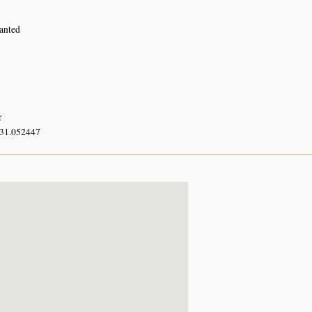
lanted
r
 31.052447