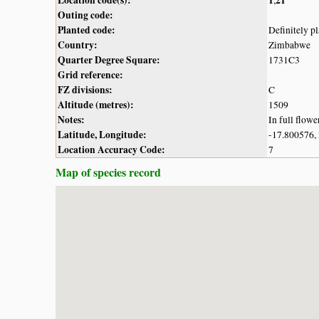
Outing code:
Planted code:
Definitely p
Country:
Zimbabwe
Quarter Degree Square:
1731C3
Grid reference:
FZ divisions:
C
Altitude (metres):
1509
Notes:
In full flowe
Latitude, Longitude:
-17.800576,
Location Accuracy Code:
7
Map of species record