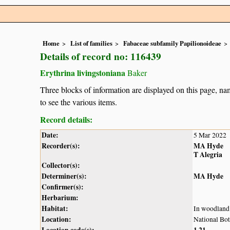
Home
List of families
Fabaceae subfamily Papilionoideae
Details of record no: 116439
Erythrina livingstoniana
Baker
Three blocks of information are displayed on this page, nam
to see the various items.
Record details:
Date:
5 Mar 2022
Recorder(s):
MA Hyde
T Alegria
Collector(s):
Determiner(s):
MA Hyde
Confirmer(s):
Herbarium:
Habitat:
In woodland
Location:
National Bot
Location code(s):
1
21
,