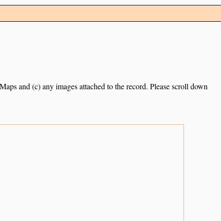
e Maps and (c) any images attached to the record. Please scroll down