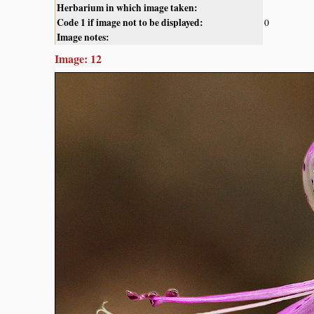
Herbarium in which image taken:
Code 1 if image not to be displayed:
0
Image notes:
Image: 12