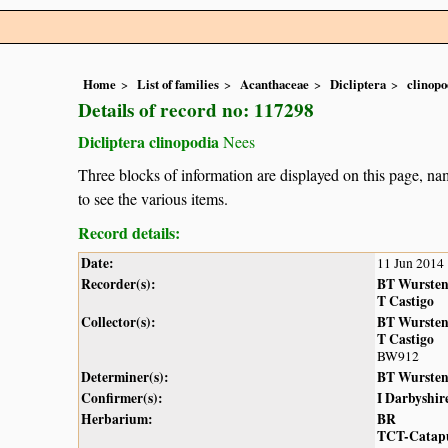
Home
List of families
Acanthaceae
Dicliptera
clinopo
Details of record no: 117298
Dicliptera clinopodia
Nees
Three blocks of information are displayed on this page, nam
to see the various items.
Record details:
Date:
11 Jun 2014
Recorder(s):
BT Wurste
T Castigo
Collector(s):
BT Wurste
T Castigo
BW912
Determiner(s):
BT Wurste
Confirmer(s):
I Darbyshir
Herbarium:
BR
TCT-Catap