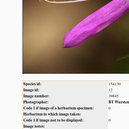
Species id:
154130
Image id:
12
Image number:
39845
Photographer:
BT Wurste
Code 1 if image of a herbarium specimen:
0
Herbarium in which image taken:
Code 1 if image not to be displayed:
0
Image notes: