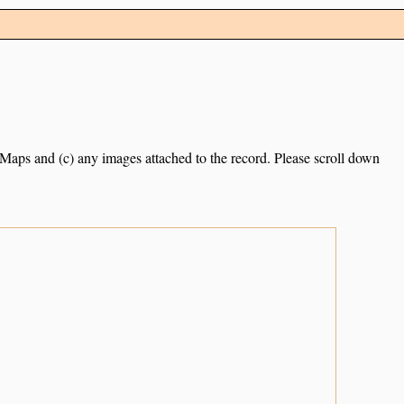
e Maps and (c) any images attached to the record. Please scroll down