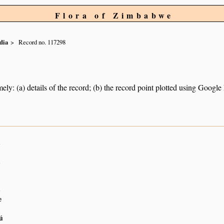
Flora of Zimbabwe
dia
Record no. 117298
ely: (a) details of the record; (b) the record point plotted using Googl
n
n
n
e
ú