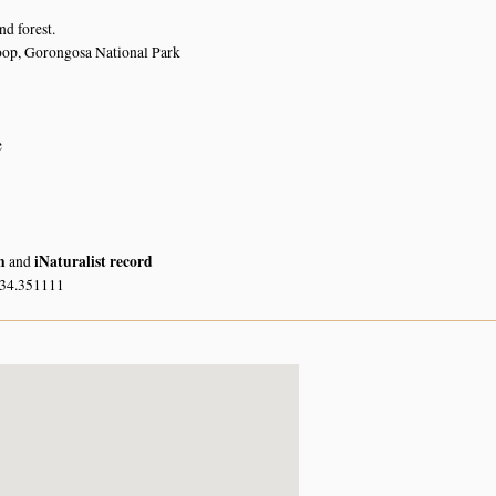
nd forest.
oop, Gorongosa National Park
e
n
iNaturalist record
and
 34.351111