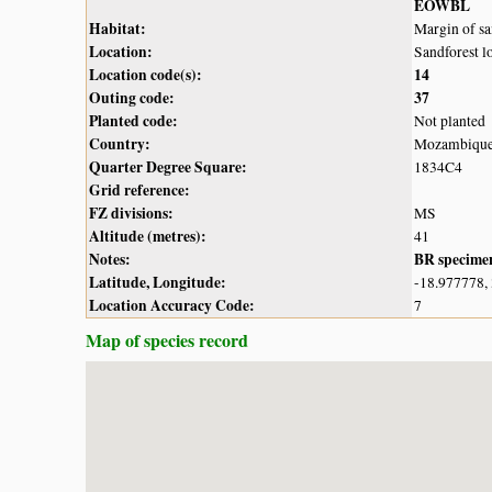
EOWBL
Habitat:
Margin of sa
Location:
Sandforest l
Location code(s):
14
Outing code:
37
Planted code:
Not planted
Country:
Mozambiqu
Quarter Degree Square:
1834C4
Grid reference:
FZ divisions:
MS
Altitude (metres):
41
Notes:
BR specime
Latitude, Longitude:
-18.977778,
Location Accuracy Code:
7
Map of species record