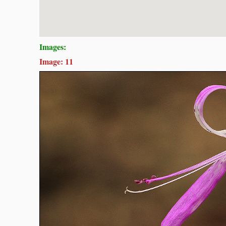
Images:
Image: 11