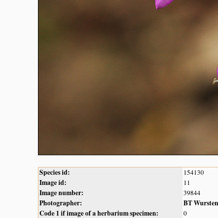
Species id:
154130
Image id:
11
Image number:
39844
Photographer:
BT Wurste
Code 1 if image of a herbarium specimen:
0