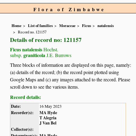
Flora of Zimbabwe
Home
List of families
Moraceae
Ficus
natalensis
Record no. 121157
Details of record no: 121157
Ficus natalensis
Hochst.
graniticola
subsp.
J.E. Burrows
Three blocks of information are displayed on this page, namely:
(a) details of the record; (b) the record point plotted using
Google Maps and (c) any images attached to the record. Please
scroll down to see the various items.
Record details:
Date:
16 May 2023
Recorder(s):
MA Hyde
T Alegria
J Van Bel
Collector(s):
Determiner(s):
MA Hyde