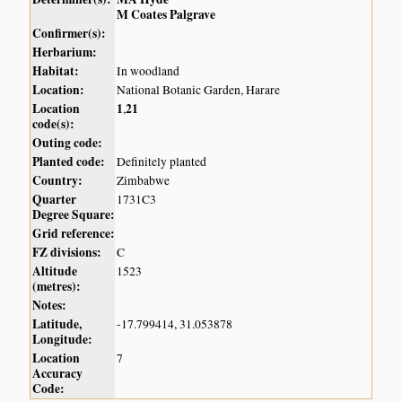
M Coates Palgrave
Confirmer(s):
Herbarium:
Habitat:
In woodland
Location:
National Botanic Garden, Harare
Location
1
21
,
code(s):
Outing code:
Planted code:
Definitely planted
Country:
Zimbabwe
Quarter
1731C3
Degree Square:
Grid reference:
FZ divisions:
C
Altitude
1523
(metres):
Notes:
Latitude,
-17.799414, 31.053878
Longitude:
Location
7
Accuracy
Code: