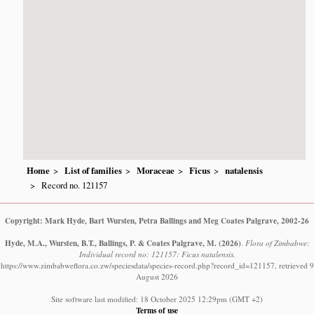
Home
List of families
Moraceae
Ficus
natalensis
Record no. 121157
Copyright: Mark Hyde, Bart Wursten, Petra Ballings and Meg Coates Palgrave, 2002-26
Hyde, M.A., Wursten, B.T., Ballings, P. & Coates Palgrave, M.
(2026)
.
Flora of Zimbabwe:
Individual record no: 121157: Ficus natalensis.
https://www.zimbabweflora.co.zw/speciesdata/species-record.php?record_id=121157, retrieved 9
August 2026
Site software last modified: 18 October 2025 12:29pm (GMT +2)
Terms of use