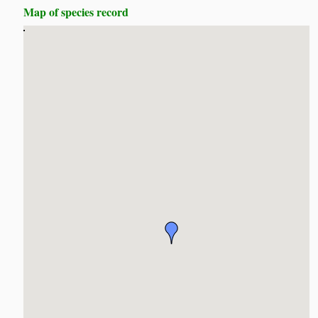
Map of species record