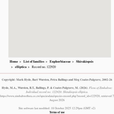
Home
List of families
Euphorbiaceae
Shirakiopsis
elliptica
Record no. 122920
Copyright: Mark Hyde, Bart Wursten, Petra Ballings and Meg Coates Palgrave, 2002-26
Hyde, M.A., Wursten, B.T., Ballings, P. & Coates Palgrave, M.
(2026)
.
Flora of Zimbabwe:
Individual record no: 122920: Shirakiopsis elliptica.
https://www.zimbabweflora.co.zw/speciesdata/species-record.php?record_id=122920, retrieved 7
August 2026
Site software last modified: 18 October 2025 12:29pm (GMT +2)
Terms of use