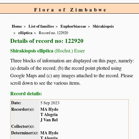
Flora of Zimbabwe
Home
List of families
Euphorbiaceae
Shirakiopsis
elliptica
Record no. 122920
Details of record no: 122920
Shirakiopsis elliptica
(Hochst.) Esser
Three blocks of information are displayed on this page, namely:
(a) details of the record; (b) the record point plotted using
Google Maps and (c) any images attached to the record. Please
scroll down to see the various items.
Record details:
Date:
5 Sep 2023
Recorder(s):
MA Hyde
T Alegria
J Van Bel
Collector(s):
Determiner(s):
MA Hyde
T Alegria