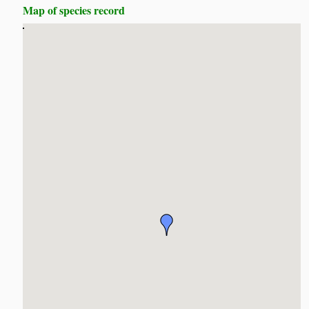
Map of species record