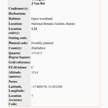
J Van Bel
Confirmer(s):
Herbarium:
Habitat:
Open woodland
Location:
National Botanic Garden, Harare
Location
1
21
,
code(s):
Outing code:
Planted code:
Possibly planted
Country:
Zimbabwe
Quarter
1731C3
Degree Square:
Grid reference:
FZ divisions:
C
Altitude
1514
(metres):
Notes:
Latitude,
-17.800378, 31.052209
Longitude:
Location
7
Accuracy
Code: