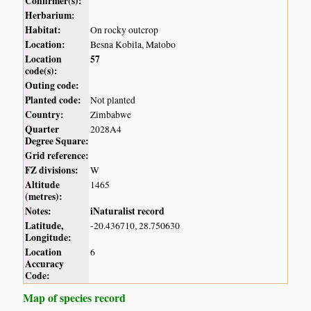
Confirmer(s):
Herbarium:
Habitat:
On rocky outcrop
Location:
Besna Kobila, Matobo
Location
57
code(s):
Outing code:
Planted code:
Not planted
Country:
Zimbabwe
Quarter
2028A4
Degree Square:
Grid reference:
FZ divisions:
W
Altitude
1465
(metres):
Notes:
iNaturalist record
Latitude,
-20.436710, 28.750630
Longitude:
Location
6
Accuracy
Code:
Map of species record