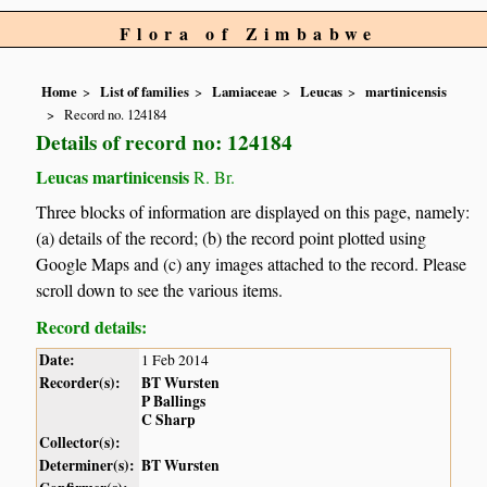
Flora of Zimbabwe
Home
List of families
Lamiaceae
Leucas
martinicensis
Record no. 124184
Details of record no: 124184
Leucas martinicensis
R. Br.
Three blocks of information are displayed on this page, namely:
(a) details of the record; (b) the record point plotted using
Google Maps and (c) any images attached to the record. Please
scroll down to see the various items.
Record details:
Date:
1 Feb 2014
Recorder(s):
BT Wursten
P Ballings
C Sharp
Collector(s):
Determiner(s):
BT Wursten