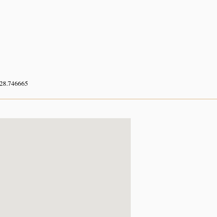
 28.746665