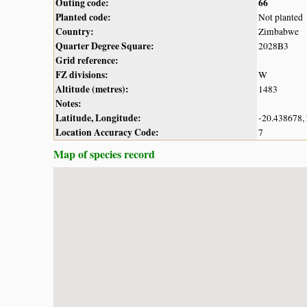
Outing code:
66
Planted code:
Not planted
Country:
Zimbabwe
Quarter Degree Square:
2028B3
Grid reference:
FZ divisions:
W
Altitude (metres):
1483
Notes:
Latitude, Longitude:
-20.438678,
Location Accuracy Code:
7
Map of species record