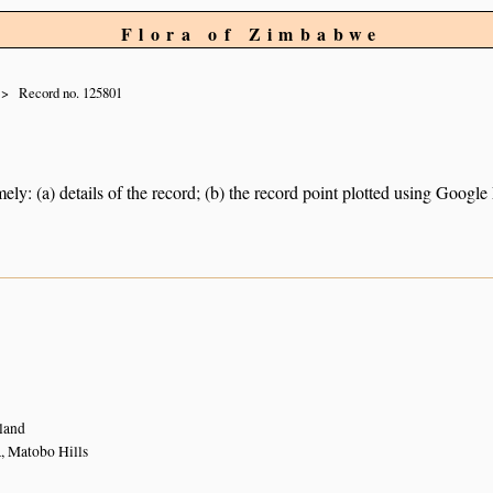
Flora of Zimbabwe
Record no. 125801
ely: (a) details of the record; (b) the record point plotted using Googl
land
 Matobo Hills