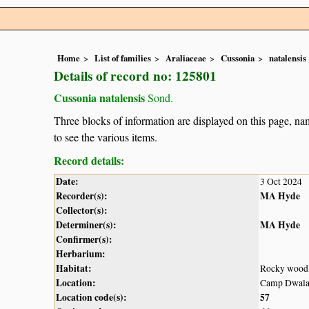
Home
List of families
Araliaceae
Cussonia
natalensis
Details of record no: 125801
Cussonia natalensis
Sond.
Three blocks of information are displayed on this page, nam
to see the various items.
Record details:
Date:
3 Oct 2024
Recorder(s):
MA Hyde
Collector(s):
Determiner(s):
MA Hyde
Confirmer(s):
Herbarium:
Habitat:
Rocky wood
Location:
Camp Dwala,
Location code(s):
57