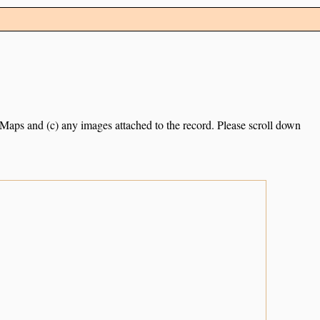
e Maps and (c) any images attached to the record. Please scroll down