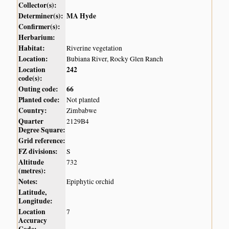
Collector(s):
Determiner(s):
MA Hyde
Confirmer(s):
Herbarium:
Habitat:
Riverine vegetation
Location:
Bubiana River, Rocky Glen Ranch
Location
242
code(s):
Outing code:
66
Planted code:
Not planted
Country:
Zimbabwe
Quarter
2129B4
Degree Square:
Grid reference:
FZ divisions:
S
Altitude
732
(metres):
Notes:
Epiphytic orchid
Latitude,
Longitude:
Location
7
Accuracy