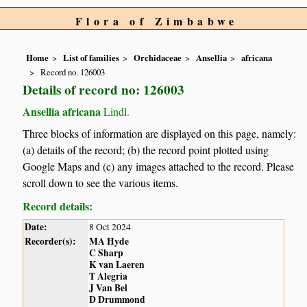
Flora of Zimbabwe
Home
List of families
Orchidaceae
Ansellia
africana
Record no. 126003
Details of record no: 126003
Ansellia africana
Lindl.
Three blocks of information are displayed on this page, namely:
(a) details of the record; (b) the record point plotted using
Google Maps and (c) any images attached to the record. Please
scroll down to see the various items.
Record details:
Date:
8 Oct 2024
Recorder(s):
MA Hyde
C Sharp
K van Laeren
T Alegria
J Van Bel
D Drummond