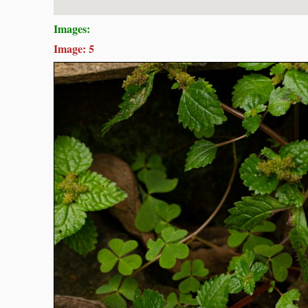
Images:
Image: 5