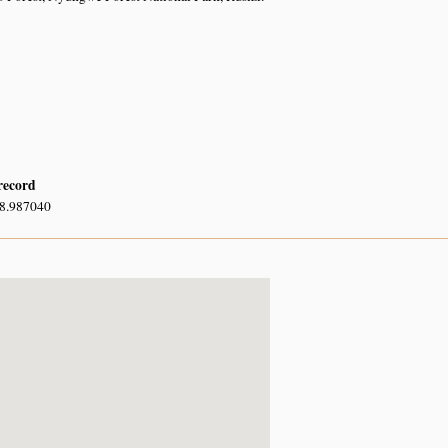
 record
28.987040