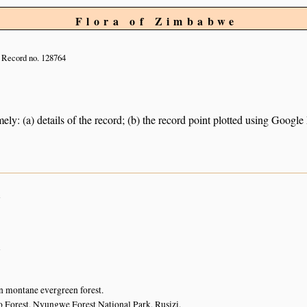
Flora of Zimbabwe
Record no. 128764
ely: (a) details of the record; (b) the record point plotted using Googl
n
n
n montane evergreen forest.
Forest, Nyungwe Forest National Park, Rusizi.