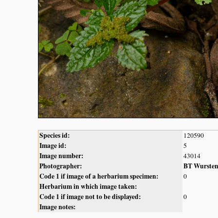
Species id:
120590
Image id:
5
Image number:
43014
Photographer:
BT Wurste
Code 1 if image of a herbarium specimen:
0
Herbarium in which image taken:
Code 1 if image not to be displayed:
0
Image notes: