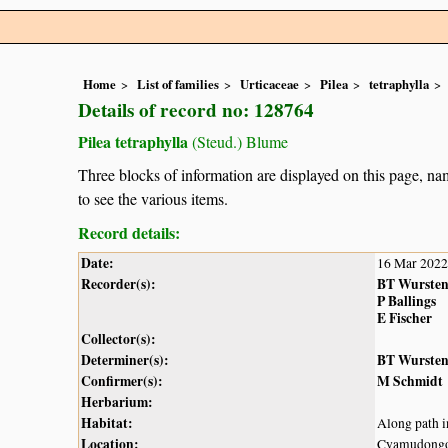
Home
List of families
Urticaceae
Pilea
tetraphylla
Details of record no: 128764
Pilea tetraphylla
(Steud.) Blume
Three blocks of information are displayed on this page, nam
to see the various items.
Record details:
Date:
16 Mar 2022
Recorder(s):
BT Wurste
P Ballings
E Fischer
Collector(s):
Determiner(s):
BT Wurste
Confirmer(s):
M Schmidt
Herbarium:
Habitat:
Along path i
Location:
Cyamudongo 