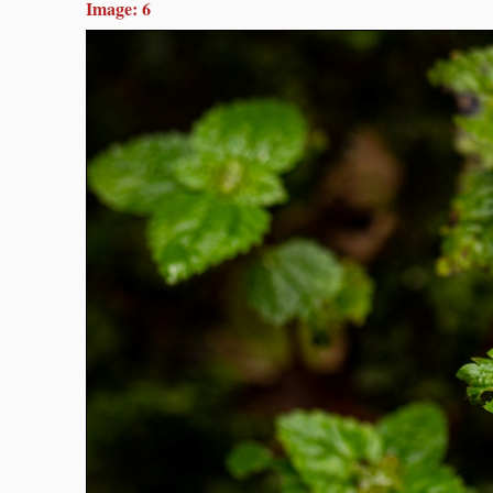
Image: 6