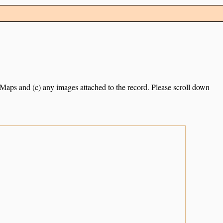
e Maps and (c) any images attached to the record. Please scroll down