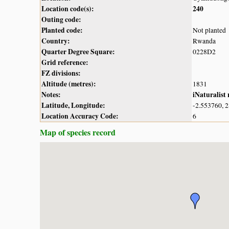
Location code(s):
240
Outing code:
Planted code:
Not planted
Country:
Rwanda
Quarter Degree Square:
0228D2
Grid reference:
FZ divisions:
Altitude (metres):
1831
Notes:
iNaturalist
Latitude, Longitude:
-2.553760, 
Location Accuracy Code:
6
Map of species record