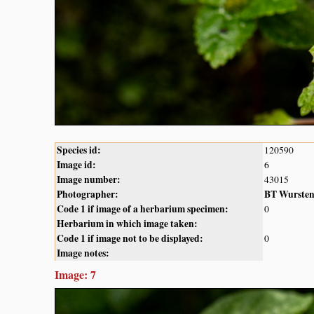
Species id:
120590
Image id:
6
Image number:
43015
Photographer:
BT Wurste
Code 1 if image of a herbarium specimen:
0
Herbarium in which image taken:
Code 1 if image not to be displayed:
0
Image notes:
Image: 7