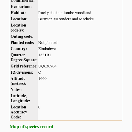
Confirmer(s):
Herbarium:
Habitat:
Rocky site in miombo woodland
Location:
Between Marondera and Macheke
Location
code(s):
Outing code:
Planted code:
Not planted
Country:
Zimbabwe
Quarter
1831B1
Degree Square:
Grid reference:
UQ630904
FZ divisions:
C
Altitude
1660
(metres):
Notes:
Latitude,
Longitude:
Location
0
Accuracy
Code:
Map of species record