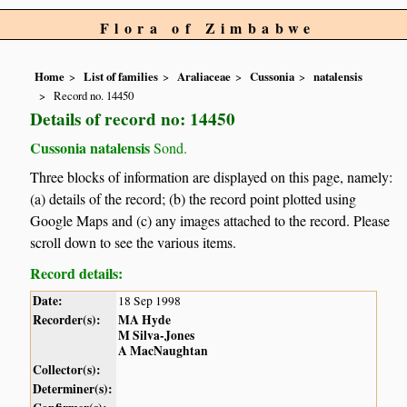
Flora of Zimbabwe
Home
List of families
Araliaceae
Cussonia
natalensis
Record no. 14450
Details of record no: 14450
Cussonia natalensis
Sond.
Three blocks of information are displayed on this page, namely:
(a) details of the record; (b) the record point plotted using
Google Maps and (c) any images attached to the record. Please
scroll down to see the various items.
Record details:
Date:
18 Sep 1998
Recorder(s):
MA Hyde
M Silva-Jones
A MacNaughtan
Collector(s):
Determiner(s):