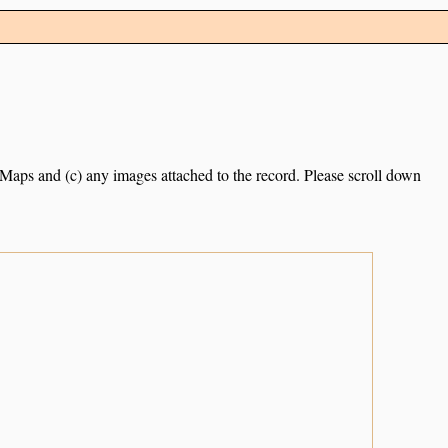
e Maps and (c) any images attached to the record. Please scroll down