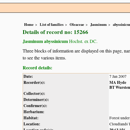
Home
List of families
Oleaceae
Jasminum
abyssinic
Details of record no: 15266
Jasminum abyssinicum
Hochst. ex DC.
Three blocks of information are displayed on this page, nam
to see the various items.
Record details:
Date:
7 Jan 2007
Recorder(s):
MA Hyde
BT Wurste
Collector(s):
Determiner(s):
Confirmer(s):
Herbarium:
Habitat:
Forest under
Location:
Cloudlands' 
Location code(s):
29
63
156
,
,