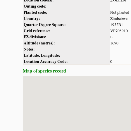
Outing code:
Planted code:
Not planted
Country:
Zimbabwe
Quarter Degree Square:
1932B1
Grid reference:
VP708910
FZ divisions:
E
Altitude (metres):
1690
Notes:
Latitude, Longitude:
Location Accuracy Code:
0
Map of species record