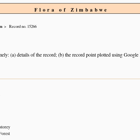
Flora of Zimbabwe
um
Record no. 15266
ely: (a) details of the record; (b) the record point plotted using Googl
n
storey
Forest