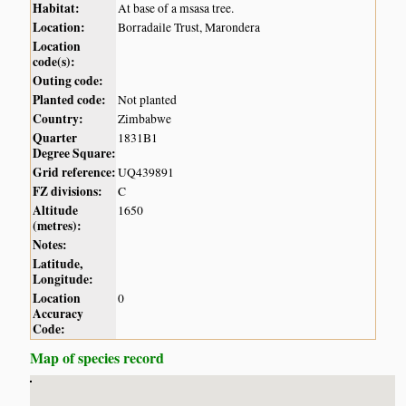
Habitat:
At base of a msasa tree.
Location:
Borradaile Trust, Marondera
Location
code(s):
Outing code:
Planted code:
Not planted
Country:
Zimbabwe
Quarter
1831B1
Degree Square:
Grid reference:
UQ439891
FZ divisions:
C
Altitude
1650
(metres):
Notes:
Latitude,
Longitude:
Location
0
Accuracy
Code:
Map of species record