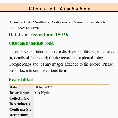
Flora of Zimbabwe
Home
List of families
Araliaceae
Cussonia
natalensis
Record no. 15936
Details of record no: 15936
Cussonia natalensis
Sond.
Three blocks of information are displayed on this page, namely:
(a) details of the record; (b) the record point plotted using
Google Maps and (c) any images attached to the record. Please
scroll down to see the various items.
Record details:
Date:
10 Jun 2007
Recorder(s):
MA Hyde
Collector(s):
Determiner(s):
Confirmer(s):
Herbarium: