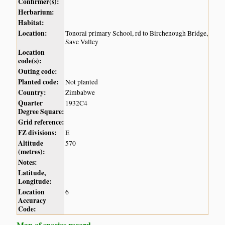
Confirmer(s):
Herbarium:
Habitat:
Location:
Tonorai primary School, rd to Birchenough Bridge,
Save Valley
Location
code(s):
Outing code:
Planted code:
Not planted
Country:
Zimbabwe
Quarter
1932C4
Degree Square:
Grid reference:
FZ divisions:
E
Altitude
570
(metres):
Notes:
Latitude,
Longitude:
Location
6
Accuracy
Code:
Map of species record