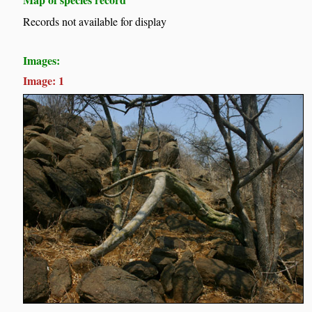
Records not available for display
Images:
Image: 1