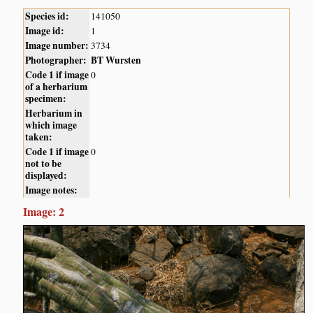
Species id:
141050
Image id:
1
Image number:
3734
Photographer:
BT Wursten
Code 1 if image
0
of a herbarium
specimen:
Herbarium in
which image
taken:
Code 1 if image
0
not to be
displayed:
Image notes:
Image: 2