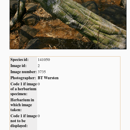
Species id:
141050
Image id:
2
Image number:
3735
Photographer:
BT Wursten
Code 1 if image
0
of a herbarium
specimen:
Herbarium in
which image
taken:
Code 1 if image
0
not to be
displayed: