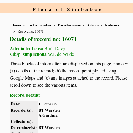
Flora of Zimbabwe
Home
List of families
Passifloraceae
Adenia
fruticosa
Record no. 16071
Details of record no: 16071
Adenia fruticosa
Burtt Davy
simplicifolia
subsp.
W.J. de Wilde
Three blocks of information are displayed on this page, namely:
(a) details of the record; (b) the record point plotted using
Google Maps and (c) any images attached to the record. Please
scroll down to see the various items.
Record details:
Date:
1 Oct 2006
Recorder(s):
BT Wursten
A Gardiner
Collector(s):
Determiner(s):
BT Wursten