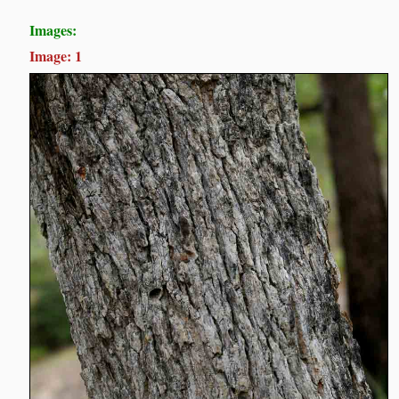
Images:
Image: 1