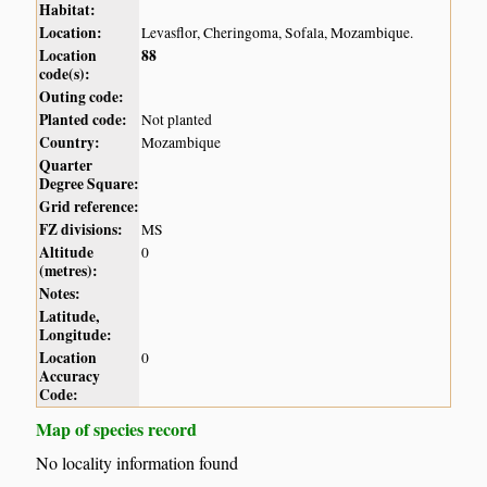
Habitat:
Location:
Levasflor, Cheringoma, Sofala, Mozambique.
Location
88
code(s):
Outing code:
Planted code:
Not planted
Country:
Mozambique
Quarter
Degree Square:
Grid reference:
FZ divisions:
MS
Altitude
0
(metres):
Notes:
Latitude,
Longitude:
Location
0
Accuracy
Code:
Map of species record
No locality information found