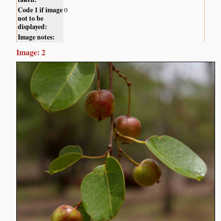
Code 1 if image
0
not to be
displayed:
Image notes:
Image: 2