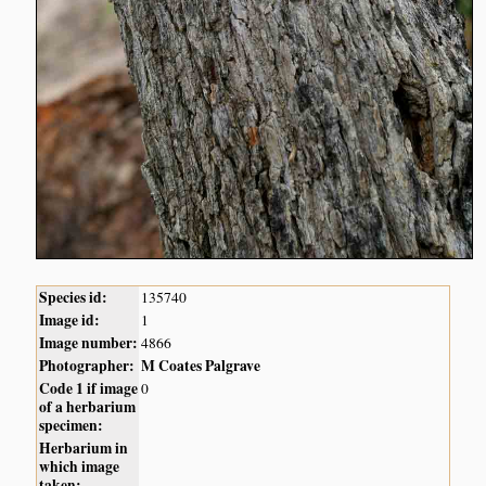
Species id:
135740
Image id:
1
Image number:
4866
Photographer:
M Coates Palgrave
Code 1 if image
0
of a herbarium
specimen:
Herbarium in
which image
taken: