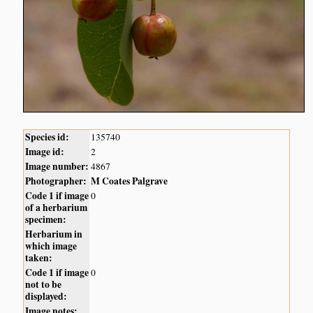
Species id:
135740
Image id:
2
Image number:
4867
Photographer:
M Coates Palgrave
Code 1 if image
0
of a herbarium
specimen:
Herbarium in
which image
taken:
Code 1 if image
0
not to be
displayed:
Image notes: