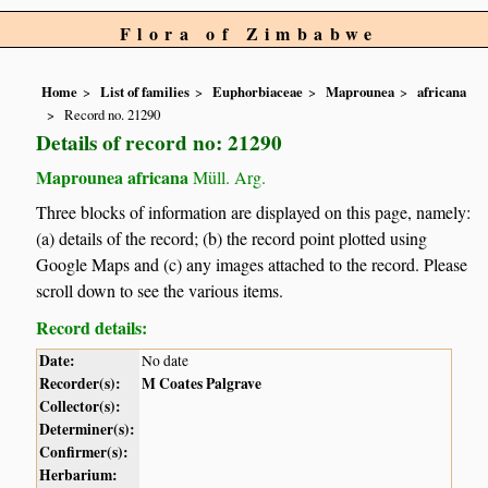
Flora of Zimbabwe
Home
List of families
Euphorbiaceae
Maprounea
africana
Record no. 21290
Details of record no: 21290
Maprounea africana
Müll. Arg.
Three blocks of information are displayed on this page, namely:
(a) details of the record; (b) the record point plotted using
Google Maps and (c) any images attached to the record. Please
scroll down to see the various items.
Record details:
Date:
No date
Recorder(s):
M Coates Palgrave
Collector(s):
Determiner(s):
Confirmer(s):
Herbarium: