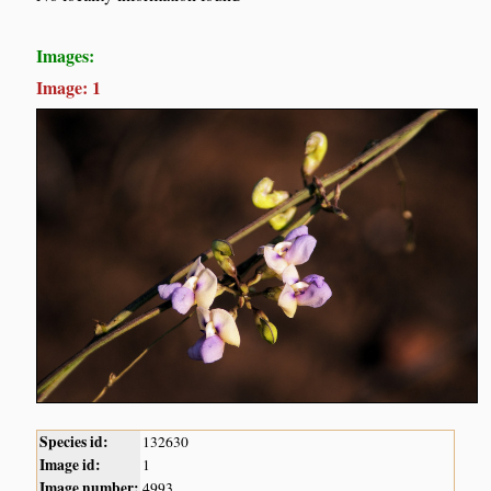
Images:
Image: 1
Species id:
132630
Image id:
1
Image number:
4993