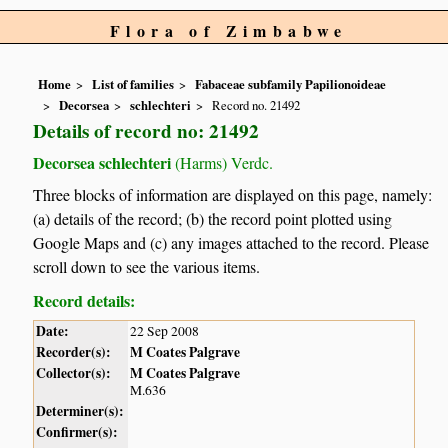
Flora of Zimbabwe
Home
List of families
Fabaceae subfamily Papilionoideae
Decorsea
schlechteri
Record no. 21492
Details of record no: 21492
Decorsea schlechteri
(Harms) Verdc.
Three blocks of information are displayed on this page, namely:
(a) details of the record; (b) the record point plotted using
Google Maps and (c) any images attached to the record. Please
scroll down to see the various items.
Record details:
Date:
22 Sep 2008
Recorder(s):
M Coates Palgrave
Collector(s):
M Coates Palgrave
M.636
Determiner(s):
Confirmer(s):