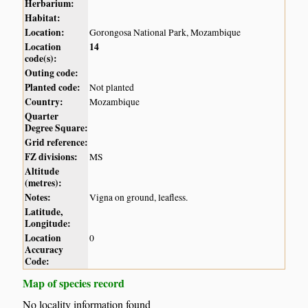
Herbarium:
Habitat:
Location:
Gorongosa National Park, Mozambique
Location
14
code(s):
Outing code:
Planted code:
Not planted
Country:
Mozambique
Quarter
Degree Square:
Grid reference:
FZ divisions:
MS
Altitude
(metres):
Notes:
Vigna on ground, leafless.
Latitude,
Longitude:
Location
0
Accuracy
Code:
Map of species record
No locality information found