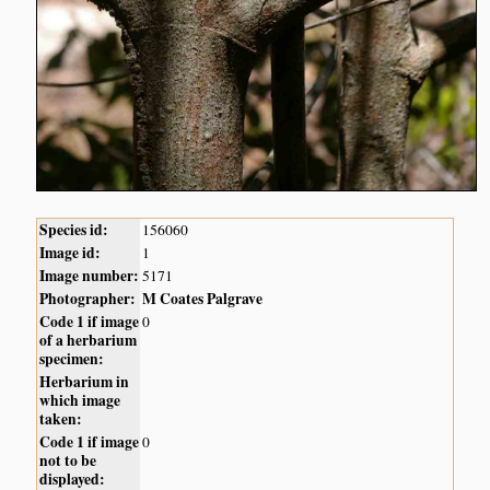
Species id:
156060
Image id:
1
Image number:
5171
Photographer:
M Coates Palgrave
Code 1 if image
0
of a herbarium
specimen:
Herbarium in
which image
taken:
Code 1 if image
0
not to be
displayed: