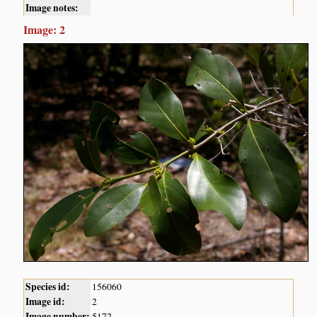
Image notes:
Image: 2
Species id:
156060
Image id:
2
Image number:
5172