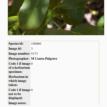
Species id:
156060
Image id:
3
Image number:
5173
Photographer:
M Coates Palgrave
Code 1 if image
0
of a herbarium
specimen:
Herbarium in
which image
taken:
Code 1 if image
0
not to be
displayed:
Image notes: