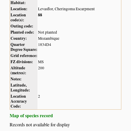
Habitat:
Location:
Levasflor, Cheringoma Escarpment
Location
88
code(s):
Outing code:
Planted code:
Not planted
Country:
Mozambique
Quarter
1834D4
Degree Square:
Grid reference:
FZ divisions:
MS
Altitude
200
(metres):
Notes:
Latitude,
Longitude:
Location
2
Accuracy
Code:
Map of species record
Records not available for display