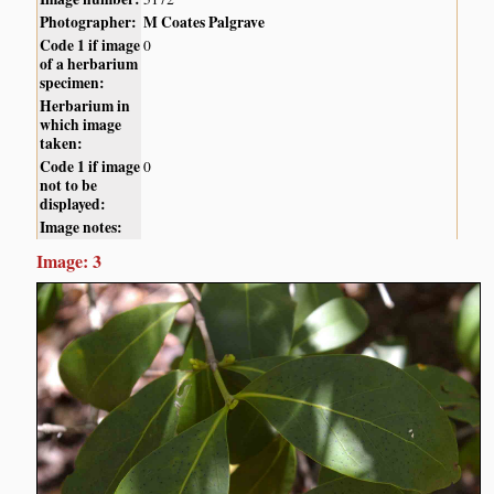
Photographer:
M Coates Palgrave
Code 1 if image
0
of a herbarium
specimen:
Herbarium in
which image
taken:
Code 1 if image
0
not to be
displayed:
Image notes:
Image: 3