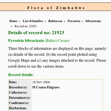
Flora of Zimbabwe
Home
List of families
Rubiaceae
Pyrostria
bibracteata
Record no. 21923
Details of record no: 21923
Pyrostria bibracteata
(Baker) Cavaco
Three blocks of information are displayed on this page, namely:
(a) details of the record; (b) the record point plotted using
Google Maps and (c) any images attached to the record. Please
scroll down to see the various items.
Record details:
Date:
18 Nov 2006
Recorder(s):
M Coates Palgrave
Collector(s):
Determiner(s):
Confirmer(s):
Herbarium: