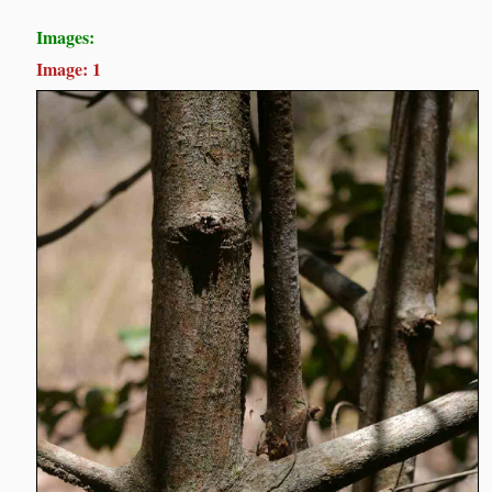
Images:
Image: 1