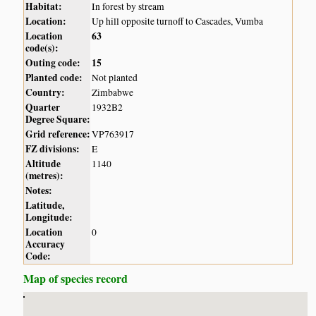
Habitat:
In forest by stream
Location:
Up hill opposite turnoff to Cascades, Vumba
Location
63
code(s):
Outing code:
15
Planted code:
Not planted
Country:
Zimbabwe
Quarter
1932B2
Degree Square:
Grid reference:
VP763917
FZ divisions:
E
Altitude
1140
(metres):
Notes:
Latitude,
Longitude:
Location
0
Accuracy
Code:
Map of species record