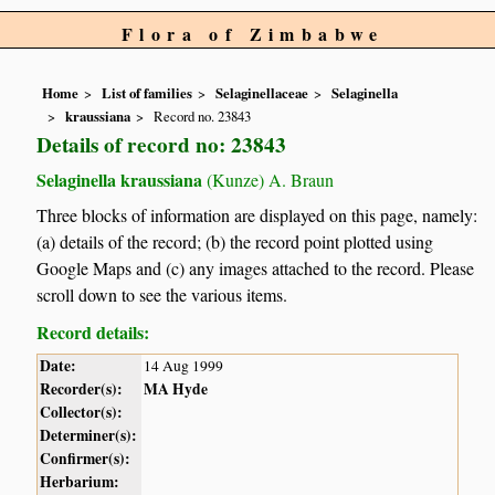
Flora of Zimbabwe
Home
List of families
Selaginellaceae
Selaginella
kraussiana
Record no. 23843
Details of record no: 23843
Selaginella kraussiana
(Kunze) A. Braun
Three blocks of information are displayed on this page, namely:
(a) details of the record; (b) the record point plotted using
Google Maps and (c) any images attached to the record. Please
scroll down to see the various items.
Record details:
Date:
14 Aug 1999
Recorder(s):
MA Hyde
Collector(s):
Determiner(s):
Confirmer(s):
Herbarium: