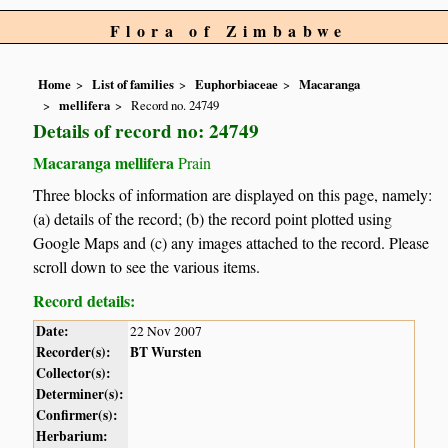
Flora of Zimbabwe
Home
List of families
Euphorbiaceae
Macaranga
mellifera
Record no. 24749
Details of record no: 24749
Macaranga mellifera
Prain
Three blocks of information are displayed on this page, namely:
(a) details of the record; (b) the record point plotted using
Google Maps and (c) any images attached to the record. Please
scroll down to see the various items.
Record details:
Date:
22 Nov 2007
Recorder(s):
BT Wursten
Collector(s):
Determiner(s):
Confirmer(s):
Herbarium: