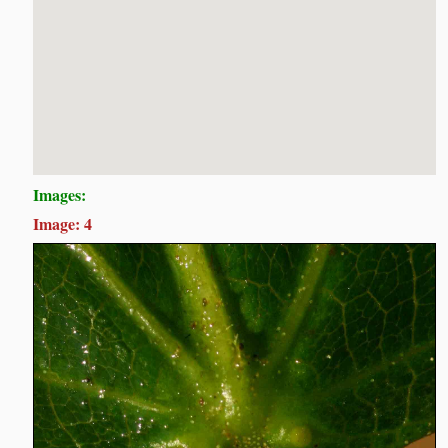
Images:
Image: 4