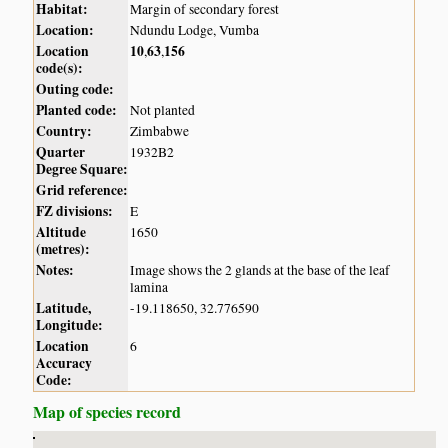
Habitat:
Margin of secondary forest
Location:
Ndundu Lodge, Vumba
Location
10
63
156
,
,
code(s):
Outing code:
Planted code:
Not planted
Country:
Zimbabwe
Quarter
1932B2
Degree Square:
Grid reference:
FZ divisions:
E
Altitude
1650
(metres):
Notes:
Image shows the 2 glands at the base of the leaf
lamina
Latitude,
-19.118650, 32.776590
Longitude:
Location
6
Accuracy
Code:
Map of species record