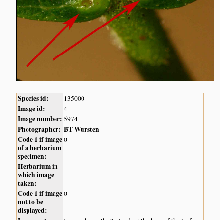
Species id:
135000
Image id:
4
Image number:
5974
Photographer:
BT Wursten
Code 1 if image
0
of a herbarium
specimen:
Herbarium in
which image
taken:
Code 1 if image
0
not to be
displayed: