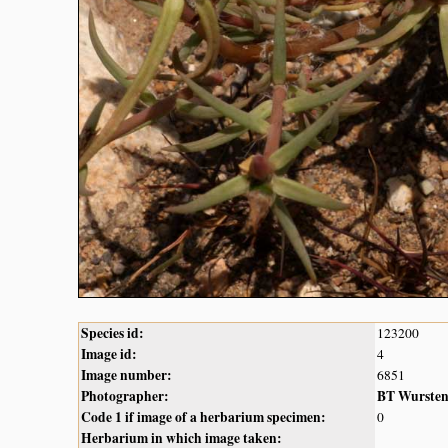
Species id:
123200
Image id:
4
Image number:
6851
Photographer:
BT Wurste
Code 1 if image of a herbarium specimen:
0
Herbarium in which image taken: