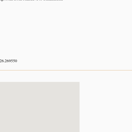
 26.269550