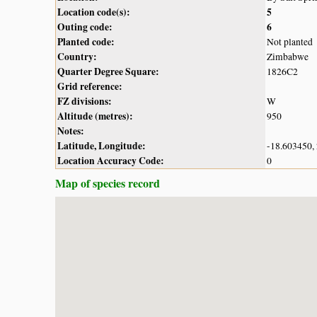
Location code(s):
5
Outing code:
6
Planted code:
Not planted
Country:
Zimbabwe
Quarter Degree Square:
1826C2
Grid reference:
FZ divisions:
W
Altitude (metres):
950
Notes:
Latitude, Longitude:
-18.603450,
Location Accuracy Code:
0
Map of species record