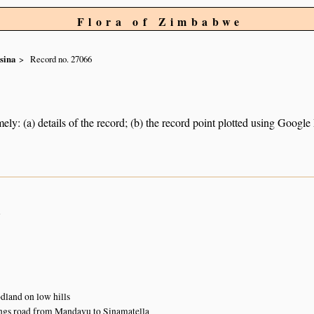
Flora of Zimbabwe
sina
Record no. 27066
ely: (a) details of the record; (b) the record point plotted using Googl
n
land on low hills
ngs road from Mandavu to Sinamatella