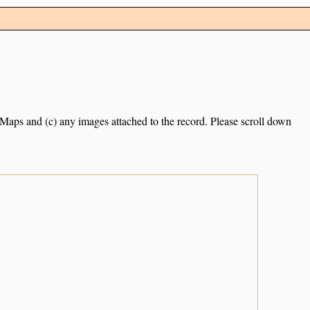
e Maps and (c) any images attached to the record. Please scroll down