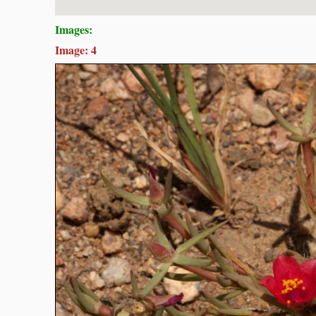
Images:
Image: 4