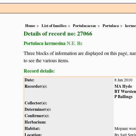
Home
List of families
Portulacaceae
Portulaca
kerme
Details of record no: 27066
Portulaca kermesina
N.E. Br.
Three blocks of information are displayed on this page, nam
to see the various items.
Record details:
Date:
8 Jan 2010
Recorder(s):
MA Hyde
BT Wurste
P Ballings
Collector(s):
Determiner(s):
Confirmer(s):
Herbarium:
Habitat:
Mopane wood
Location:
By Salt Spri