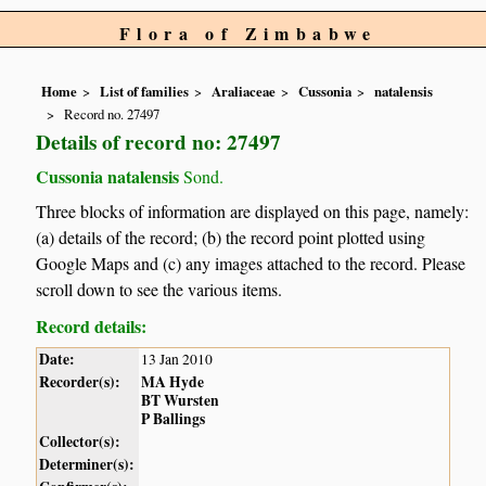
Flora of Zimbabwe
Home
List of families
Araliaceae
Cussonia
natalensis
Record no. 27497
Details of record no: 27497
Cussonia natalensis
Sond.
Three blocks of information are displayed on this page, namely:
(a) details of the record; (b) the record point plotted using
Google Maps and (c) any images attached to the record. Please
scroll down to see the various items.
Record details:
Date:
13 Jan 2010
Recorder(s):
MA Hyde
BT Wursten
P Ballings
Collector(s):
Determiner(s):