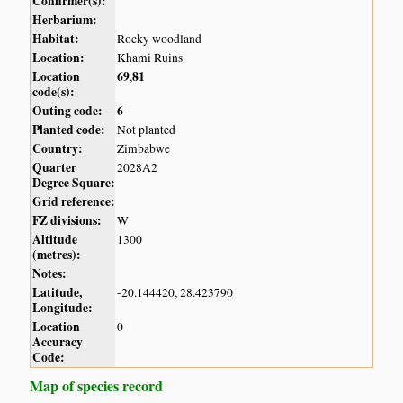
Confirmer(s):
Herbarium:
Habitat:
Rocky woodland
Location:
Khami Ruins
Location
69
81
,
code(s):
Outing code:
6
Planted code:
Not planted
Country:
Zimbabwe
Quarter
2028A2
Degree Square:
Grid reference:
FZ divisions:
W
Altitude
1300
(metres):
Notes:
Latitude,
-20.144420, 28.423790
Longitude:
Location
0
Accuracy
Code:
Map of species record