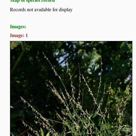
Records not available for display
Images:
Image: 1