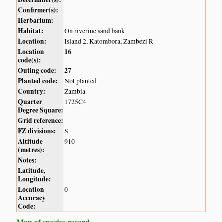
Confirmer(s):
Herbarium:
Habitat:
On riverine sand bank
Location:
Island 2, Katombora, Zambezi R
Location
16
code(s):
Outing code:
27
Planted code:
Not planted
Country:
Zambia
Quarter
1725C4
Degree Square:
Grid reference:
FZ divisions:
S
Altitude
910
(metres):
Notes:
Latitude,
Longitude:
Location
0
Accuracy
Code:
Map of species record