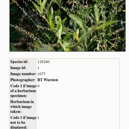
Species id:
128260
Image id:
1
Image number:
1677
Photographer:
BT Wursten
Code 1 if image
0
of a herbarium
specimen:
Herbarium in
which image
taken:
Code 1 if image
1
not to be
displayed: