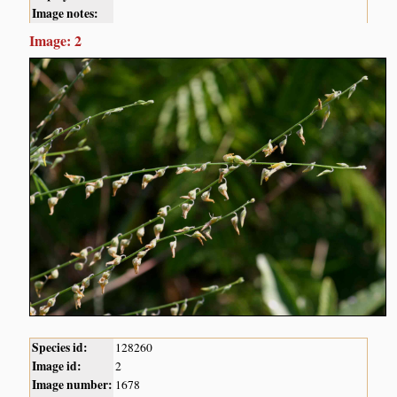
Image notes:
Image: 2
Species id:
128260
Image id:
2
Image number:
1678