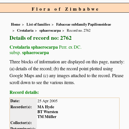
Flora of Zimbabwe
Home
List of families
Fabaceae subfamily Papilionoideae
Crotalaria
sphaerocarpa
Record no. 2762
Details of record no: 2762
Crotalaria sphaerocarpa
Perr. ex DC.
sphaerocarpa
subsp.
Three blocks of information are displayed on this page, namely:
(a) details of the record; (b) the record point plotted using
Google Maps and (c) any images attached to the record. Please
scroll down to see the various items.
Record details:
Date:
25 Apr 2005
Recorder(s):
MA Hyde
BT Wursten
TM Müller
Collector(s):
Determiner(s):