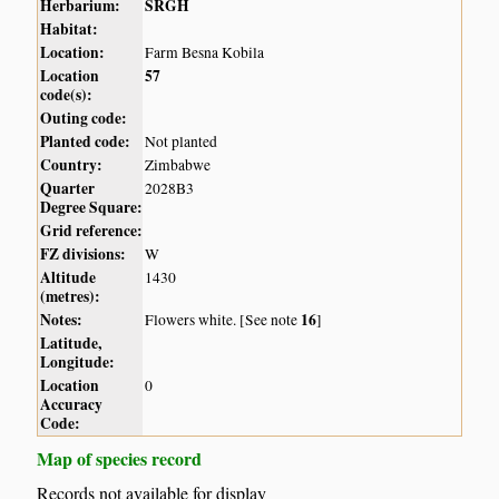
Herbarium:
SRGH
Habitat:
Location:
Farm Besna Kobila
Location
57
code(s):
Outing code:
Planted code:
Not planted
Country:
Zimbabwe
Quarter
2028B3
Degree Square:
Grid reference:
FZ divisions:
W
Altitude
1430
(metres):
Notes:
16
Flowers white. [See note
]
Latitude,
Longitude:
Location
0
Accuracy
Code:
Map of species record
Records not available for display