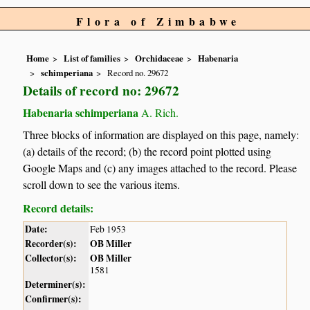
Flora of Zimbabwe
Home
List of families
Orchidaceae
Habenaria
schimperiana
Record no. 29672
Details of record no: 29672
Habenaria schimperiana
A. Rich.
Three blocks of information are displayed on this page, namely:
(a) details of the record; (b) the record point plotted using
Google Maps and (c) any images attached to the record. Please
scroll down to see the various items.
Record details:
Date:
Feb 1953
Recorder(s):
OB Miller
Collector(s):
OB Miller
1581
Determiner(s):
Confirmer(s):