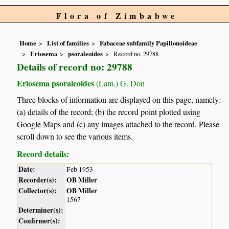
Flora of Zimbabwe
Home
List of families
Fabaceae subfamily Papilionoideae
Eriosema
psoraleoides
Record no. 29788
Details of record no: 29788
Eriosema psoraleoides
(Lam.) G. Don
Three blocks of information are displayed on this page, namely:
(a) details of the record; (b) the record point plotted using
Google Maps and (c) any images attached to the record. Please
scroll down to see the various items.
Record details:
Date:
Feb 1953
Recorder(s):
OB Miller
Collector(s):
OB Miller
1567
Determiner(s):
Confirmer(s):