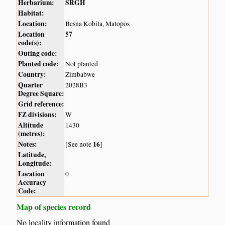
Herbarium:
SRGH
Habitat:
Location:
Besna Kobila, Matopos
Location
57
code(s):
Outing code:
Planted code:
Not planted
Country:
Zimbabwe
Quarter
2028B3
Degree Square:
Grid reference:
FZ divisions:
W
Altitude
1430
(metres):
Notes:
16
[See note
]
Latitude,
Longitude:
Location
0
Accuracy
Code:
Map of species record
No locality information found