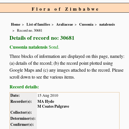
Flora of Zimbabwe
Home
List of families
Araliaceae
Cussonia
natalensis
Record no. 30681
Details of record no: 30681
Cussonia natalensis
Sond.
Three blocks of information are displayed on this page, namely:
(a) details of the record; (b) the record point plotted using
Google Maps and (c) any images attached to the record. Please
scroll down to see the various items.
Record details:
Date:
15 Aug 2010
Recorder(s):
MA Hyde
M Coates Palgrave
Collector(s):
Determiner(s):
Confirmer(s):