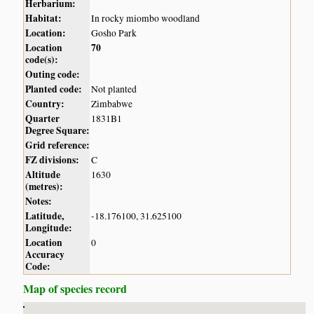
Herbarium:
Habitat:
In rocky miombo woodland
Location:
Gosho Park
Location
70
code(s):
Outing code:
Planted code:
Not planted
Country:
Zimbabwe
Quarter
1831B1
Degree Square:
Grid reference:
FZ divisions:
C
Altitude
1630
(metres):
Notes:
Latitude,
-18.176100, 31.625100
Longitude:
Location
0
Accuracy
Code:
Map of species record