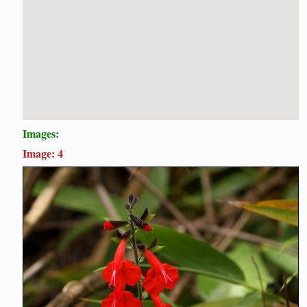
Images:
Image: 4