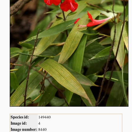
Species id:
149440
Image id:
4
Image number:
8440