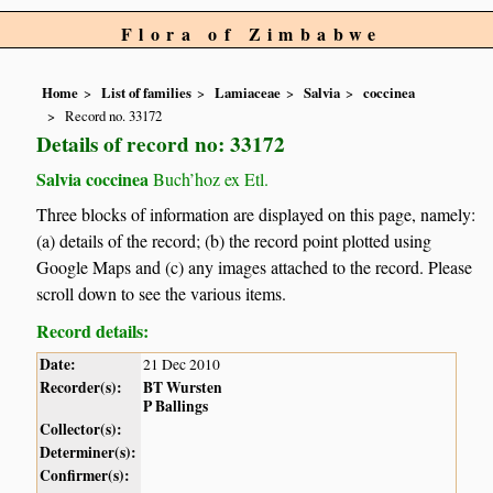
Flora of Zimbabwe
Home
List of families
Lamiaceae
Salvia
coccinea
Record no. 33172
Details of record no: 33172
Salvia coccinea
Buch’hoz ex Etl.
Three blocks of information are displayed on this page, namely:
(a) details of the record; (b) the record point plotted using
Google Maps and (c) any images attached to the record. Please
scroll down to see the various items.
Record details:
Date:
21 Dec 2010
Recorder(s):
BT Wursten
P Ballings
Collector(s):
Determiner(s):
Confirmer(s):