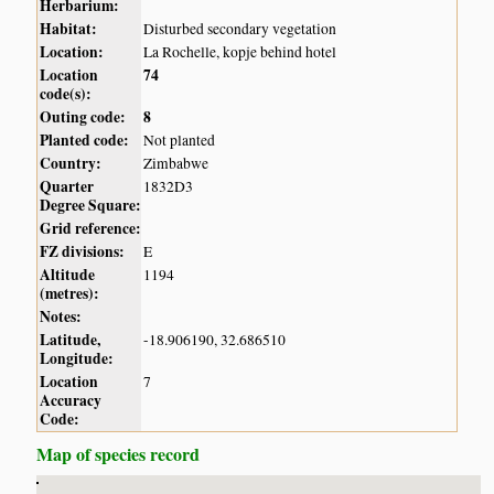
Herbarium:
Habitat:
Disturbed secondary vegetation
Location:
La Rochelle, kopje behind hotel
Location
74
code(s):
Outing code:
8
Planted code:
Not planted
Country:
Zimbabwe
Quarter
1832D3
Degree Square:
Grid reference:
FZ divisions:
E
Altitude
1194
(metres):
Notes:
Latitude,
-18.906190, 32.686510
Longitude:
Location
7
Accuracy
Code:
Map of species record