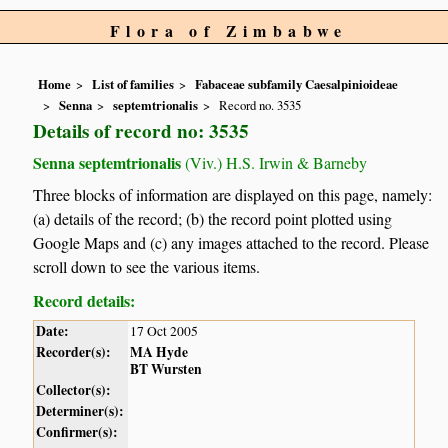
Flora of Zimbabwe
Home
List of families
Fabaceae subfamily Caesalpinioideae
Senna
septemtrionalis
Record no. 3535
Details of record no: 3535
Senna septemtrionalis
(Viv.) H.S. Irwin & Barneby
Three blocks of information are displayed on this page, namely:
(a) details of the record; (b) the record point plotted using
Google Maps and (c) any images attached to the record. Please
scroll down to see the various items.
Record details:
Date:
17 Oct 2005
Recorder(s):
MA Hyde
BT Wursten
Collector(s):
Determiner(s):
Confirmer(s):