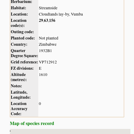
Herbarium:
Habitat:
Streamside
Location:
Cloudlands lay-by, Vumba
Location
29
63
156
,
,
code(s):
Outing code:
Planted code:
Not planted
Country:
Zimbabwe
Quarter
1932B1
Degree Square:
Grid reference:
VP712912
FZ divisions:
E
Altitude
1610
(metres):
Notes:
Latitude,
Longitude:
Location
0
Accuracy
Code:
Map of species record