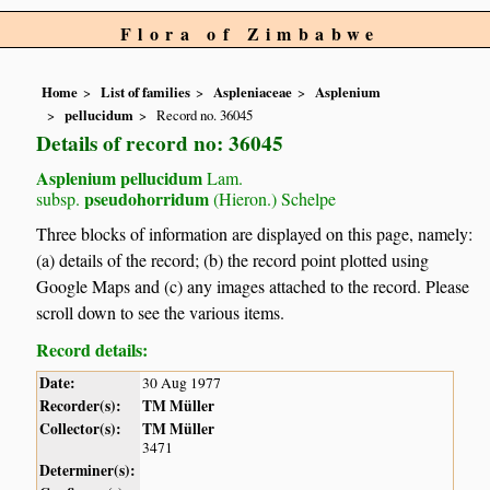
Flora of Zimbabwe
Home
List of families
Aspleniaceae
Asplenium
pellucidum
Record no. 36045
Details of record no: 36045
Asplenium pellucidum
Lam.
pseudohorridum
subsp.
(Hieron.) Schelpe
Three blocks of information are displayed on this page, namely:
(a) details of the record; (b) the record point plotted using
Google Maps and (c) any images attached to the record. Please
scroll down to see the various items.
Record details:
Date:
30 Aug 1977
Recorder(s):
TM Müller
Collector(s):
TM Müller
3471
Determiner(s):