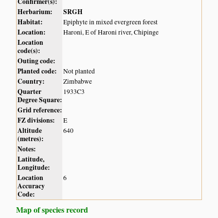
Confirmer(s):
Herbarium:
SRGH
Habitat:
Epiphyte in mixed evergreen forest
Location:
Haroni, E of Haroni river, Chipinge
Location
code(s):
Outing code:
Planted code:
Not planted
Country:
Zimbabwe
Quarter
1933C3
Degree Square:
Grid reference:
FZ divisions:
E
Altitude
640
(metres):
Notes:
Latitude,
Longitude:
Location
6
Accuracy
Code:
Map of species record