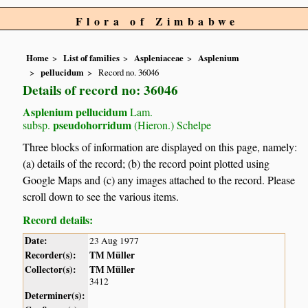
Flora of Zimbabwe
Home
List of families
Aspleniaceae
Asplenium
pellucidum
Record no. 36046
Details of record no: 36046
Asplenium pellucidum
Lam.
pseudohorridum
subsp.
(Hieron.) Schelpe
Three blocks of information are displayed on this page, namely:
(a) details of the record; (b) the record point plotted using
Google Maps and (c) any images attached to the record. Please
scroll down to see the various items.
Record details:
Date:
23 Aug 1977
Recorder(s):
TM Müller
Collector(s):
TM Müller
3412
Determiner(s):