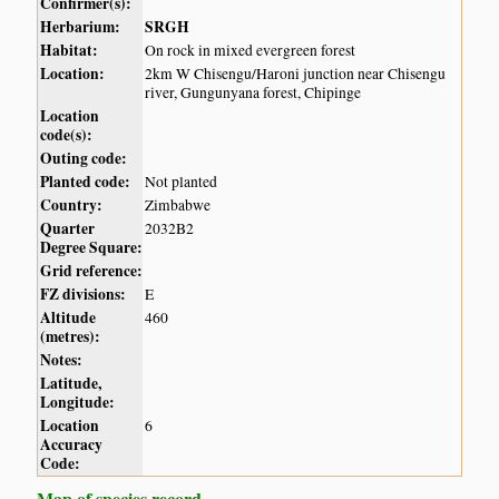
Confirmer(s):
Herbarium:
SRGH
Habitat:
On rock in mixed evergreen forest
Location:
2km W Chisengu/Haroni junction near Chisengu
river, Gungunyana forest, Chipinge
Location
code(s):
Outing code:
Planted code:
Not planted
Country:
Zimbabwe
Quarter
2032B2
Degree Square:
Grid reference:
FZ divisions:
E
Altitude
460
(metres):
Notes:
Latitude,
Longitude:
Location
6
Accuracy
Code:
Map of species record