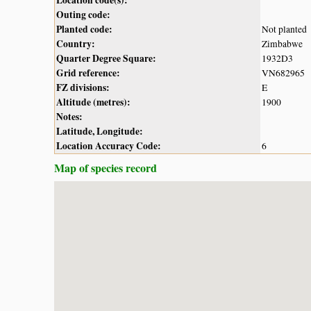
Outing code:
Planted code:
Not planted
Country:
Zimbabwe
Quarter Degree Square:
1932D3
Grid reference:
VN682965
FZ divisions:
E
Altitude (metres):
1900
Notes:
Latitude, Longitude:
Location Accuracy Code:
6
Map of species record