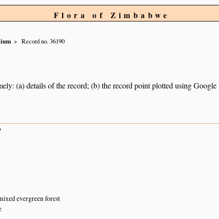
Flora of Zimbabwe
olium
Record no. 36190
ely: (a) details of the record; (b) the record point plotted using Googl
6
mixed evergreen forest
e