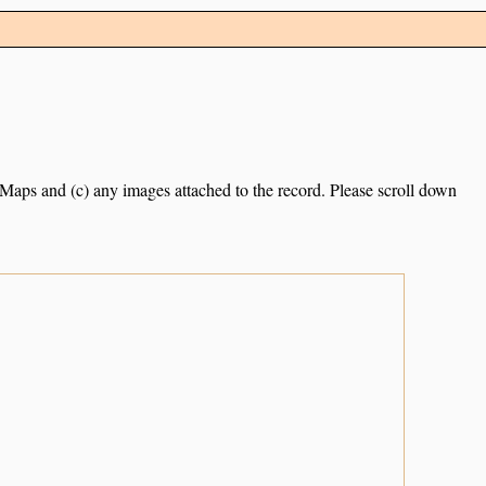
e Maps and (c) any images attached to the record. Please scroll down