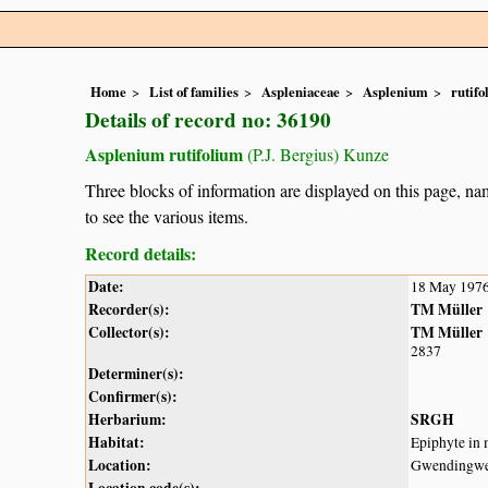
Home
List of families
Aspleniaceae
Asplenium
rutif
Details of record no: 36190
Asplenium rutifolium
(P.J. Bergius) Kunze
Three blocks of information are displayed on this page, nam
to see the various items.
Record details:
Date:
18 May 197
Recorder(s):
TM Müller
Collector(s):
TM Müller
2837
Determiner(s):
Confirmer(s):
Herbarium:
SRGH
Habitat:
Epiphyte in 
Location:
Gwendingw
Location code(s):