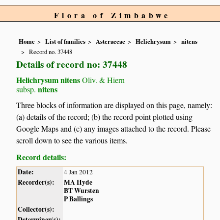
Flora of Zimbabwe
Home
List of families
Asteraceae
Helichrysum
nitens
Record no. 37448
Details of record no: 37448
Helichrysum nitens
Oliv. & Hiern
nitens
subsp.
Three blocks of information are displayed on this page, namely:
(a) details of the record; (b) the record point plotted using
Google Maps and (c) any images attached to the record. Please
scroll down to see the various items.
Record details:
Date:
4 Jan 2012
Recorder(s):
MA Hyde
BT Wursten
P Ballings
Collector(s):
Determiner(s):