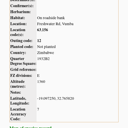
Confirmer(s):
Herbarium:
Habitat:
On roadside bank
Location:
Freshwater Rd, Vumba
Location
63
156
,
code(s):
Outing code:
12
Planted code:
Not planted
Country:
Zimbabwe
Quarter
1932B2
Degree Square:
Grid reference:
FZ divisions:
E
Altitude
1360
(metres):
Notes:
Latitude,
-19.097250, 32.765820
Longitude:
Location
7
Accuracy
Code:
Map of species record