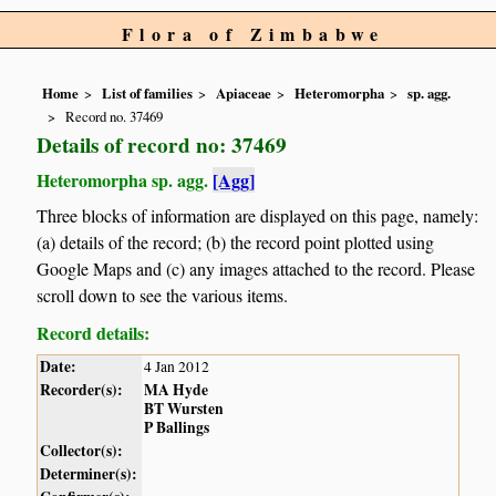
Flora of Zimbabwe
Home
List of families
Apiaceae
Heteromorpha
sp. agg.
Record no. 37469
Details of record no: 37469
Heteromorpha sp. agg.
[Agg]
Three blocks of information are displayed on this page, namely:
(a) details of the record; (b) the record point plotted using
Google Maps and (c) any images attached to the record. Please
scroll down to see the various items.
Record details:
Date:
4 Jan 2012
Recorder(s):
MA Hyde
BT Wursten
P Ballings
Collector(s):
Determiner(s):