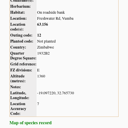
Confirmer(s):
Herbarium:
Habitat:
On roadside bank
Location:
Freshwater Rd, Vumba
Location
63
156
,
code(s):
Outing code:
12
Planted code:
Not planted
Country:
Zimbabwe
Quarter
1932B2
Degree Square:
Grid reference:
FZ divisions:
E
Altitude
1360
(metres):
Notes:
Latitude,
-19.097220, 32.765730
Longitude:
Location
7
Accuracy
Code:
Map of species record