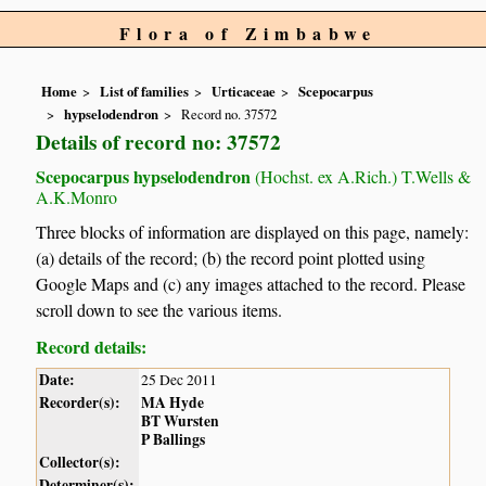
Flora of Zimbabwe
Home
List of families
Urticaceae
Scepocarpus
hypselodendron
Record no. 37572
Details of record no: 37572
Scepocarpus hypselodendron
(Hochst. ex A.Rich.) T.Wells &
A.K.Monro
Three blocks of information are displayed on this page, namely:
(a) details of the record; (b) the record point plotted using
Google Maps and (c) any images attached to the record. Please
scroll down to see the various items.
Record details:
Date:
25 Dec 2011
Recorder(s):
MA Hyde
BT Wursten
P Ballings
Collector(s):
Determiner(s):