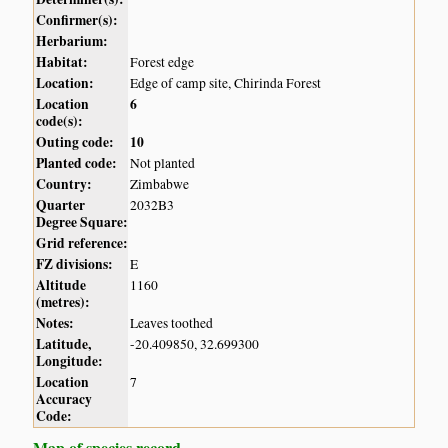
Confirmer(s):
Herbarium:
Habitat:
Forest edge
Location:
Edge of camp site, Chirinda Forest
Location
6
code(s):
Outing code:
10
Planted code:
Not planted
Country:
Zimbabwe
Quarter
2032B3
Degree Square:
Grid reference:
FZ divisions:
E
Altitude
1160
(metres):
Notes:
Leaves toothed
Latitude,
-20.409850, 32.699300
Longitude:
Location
7
Accuracy
Code:
Map of species record