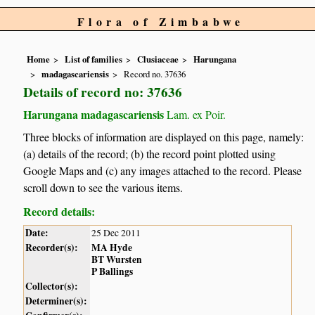
Flora of Zimbabwe
Home
List of families
Clusiaceae
Harungana
madagascariensis
Record no. 37636
Details of record no: 37636
Harungana madagascariensis
Lam. ex Poir.
Three blocks of information are displayed on this page, namely:
(a) details of the record; (b) the record point plotted using
Google Maps and (c) any images attached to the record. Please
scroll down to see the various items.
Record details:
Date:
25 Dec 2011
Recorder(s):
MA Hyde
BT Wursten
P Ballings
Collector(s):
Determiner(s):