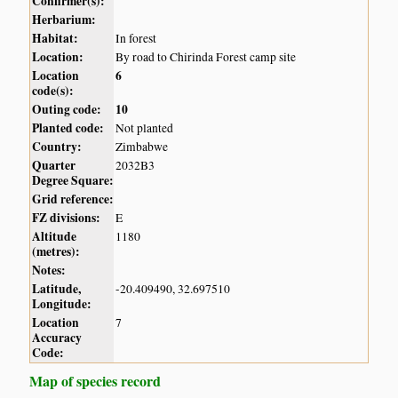
Confirmer(s):
Herbarium:
Habitat:
In forest
Location:
By road to Chirinda Forest camp site
Location
6
code(s):
Outing code:
10
Planted code:
Not planted
Country:
Zimbabwe
Quarter
2032B3
Degree Square:
Grid reference:
FZ divisions:
E
Altitude
1180
(metres):
Notes:
Latitude,
-20.409490, 32.697510
Longitude:
Location
7
Accuracy
Code:
Map of species record