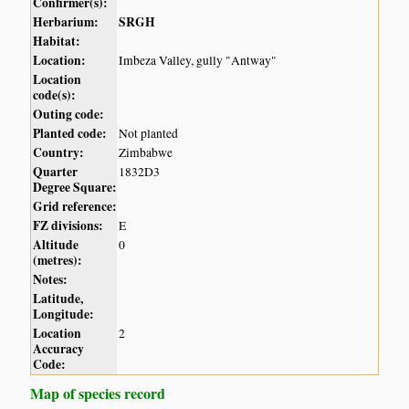
Confirmer(s):
Herbarium:
SRGH
Habitat:
Location:
Imbeza Valley, gully "Antway"
Location
code(s):
Outing code:
Planted code:
Not planted
Country:
Zimbabwe
Quarter
1832D3
Degree Square:
Grid reference:
FZ divisions:
E
Altitude
0
(metres):
Notes:
Latitude,
Longitude:
Location
2
Accuracy
Code:
Map of species record