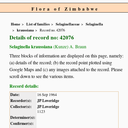
Flora of Zimbabwe
Home
List of families
Selaginellaceae
Selaginella
kraussiana
Record no. 42076
Details of record no: 42076
Selaginella kraussiana
(Kunze) A. Braun
Three blocks of information are displayed on this page, namely:
(a) details of the record; (b) the record point plotted using
Google Maps and (c) any images attached to the record. Please
scroll down to see the various items.
Record details:
Date:
16 Sep 1964
Recorder(s):
JP Loveridge
Collector(s):
JP Loveridge
1123
Determiner(s):
Confirmer(s):