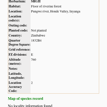
Herbarium:
SRGH
Habitat:
Floor of riverine forest
Location:
Pungwe river, Honde Valley, Inyanga
Location
code(s):
Outing code:
Planted code:
Not planted
Country:
Zimbabwe
Quarter
1832B4
Degree Square:
Grid reference:
FZ divisions:
E
Altitude
760
(metres):
Notes:
Latitude,
Longitude:
Location
2
Accuracy
Code:
Map of species record
No locality information found