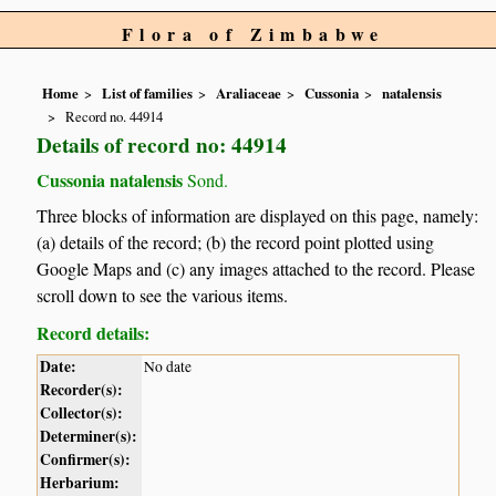
Flora of Zimbabwe
Home
List of families
Araliaceae
Cussonia
natalensis
Record no. 44914
Details of record no: 44914
Cussonia natalensis
Sond.
Three blocks of information are displayed on this page, namely:
(a) details of the record; (b) the record point plotted using
Google Maps and (c) any images attached to the record. Please
scroll down to see the various items.
Record details:
Date:
No date
Recorder(s):
Collector(s):
Determiner(s):
Confirmer(s):
Herbarium: