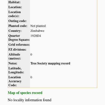
Habitat:
Location:
Location
code(s):
Outing code:
Planted code:
Not planted
Country:
Zimbabwe
Quarter
1928D4
Degree Square:
Grid reference:
FZ divisions:
Altitude
0
(metres):
Notes:
Tree Society mapping record
Latitude,
Longitude:
Location
0
Accuracy
Code:
Map of species record
No locality information found