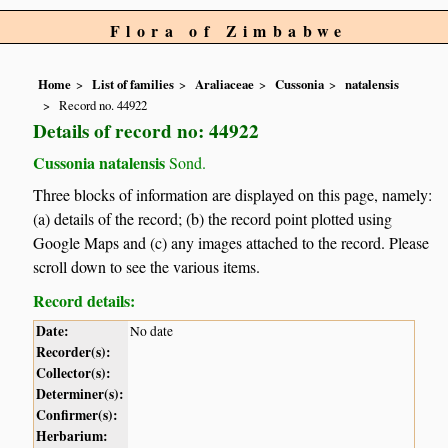
Flora of Zimbabwe
Home
List of families
Araliaceae
Cussonia
natalensis
Record no. 44922
Details of record no: 44922
Cussonia natalensis
Sond.
Three blocks of information are displayed on this page, namely:
(a) details of the record; (b) the record point plotted using
Google Maps and (c) any images attached to the record. Please
scroll down to see the various items.
Record details:
Date:
No date
Recorder(s):
Collector(s):
Determiner(s):
Confirmer(s):
Herbarium: