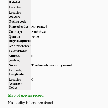
Habitat:
Location:
Location
code(s):
Outing code:
Planted code:
Not planted
Country:
Zimbabwe
Quarter
2028C1
Degree Square:
Grid reference:
FZ divisions:
Altitude
0
(metres):
Notes:
Tree Society mapping record
Latitude,
Longitude:
Location
0
Accuracy
Code:
Map of species record
No locality information found