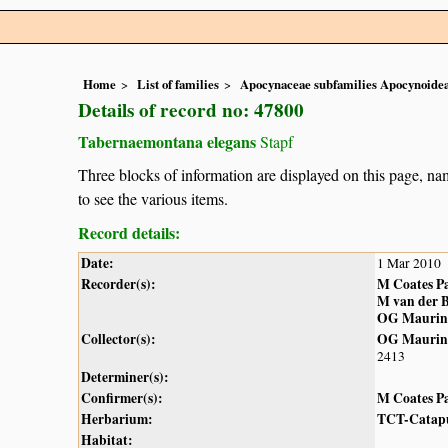
Home
List of families
Apocynaceae subfamilies Apocynoidea
Details of record no: 47800
Tabernaemontana elegans
Stapf
Three blocks of information are displayed on this page, nam
to see the various items.
Record details:
Date:
1 Mar 2010
Recorder(s):
M Coates P
M van der 
OG Maurin
Collector(s):
OG Maurin
2413
Determiner(s):
Confirmer(s):
M Coates P
Herbarium:
TCT-Catap
Habitat: