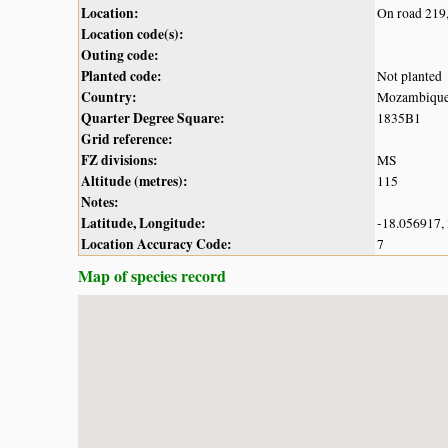
Location:
On road 219,
Location code(s):
Outing code:
Planted code:
Not planted
Country:
Mozambiqu
Quarter Degree Square:
1835B1
Grid reference:
FZ divisions:
MS
Altitude (metres):
115
Notes:
Latitude, Longitude:
-18.056917,
Location Accuracy Code:
7
Map of species record