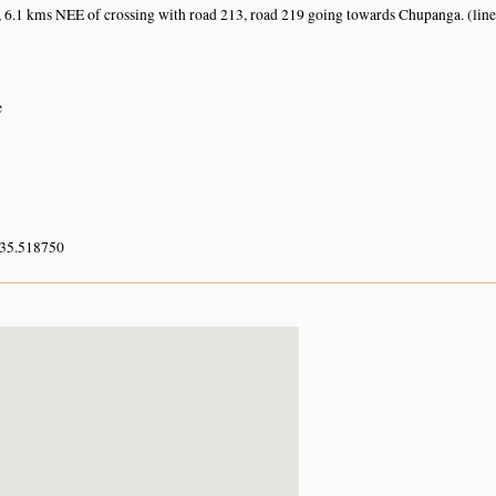
 6.1 kms NEE of crossing with road 213, road 219 going towards Chupanga. (line
e
 35.518750