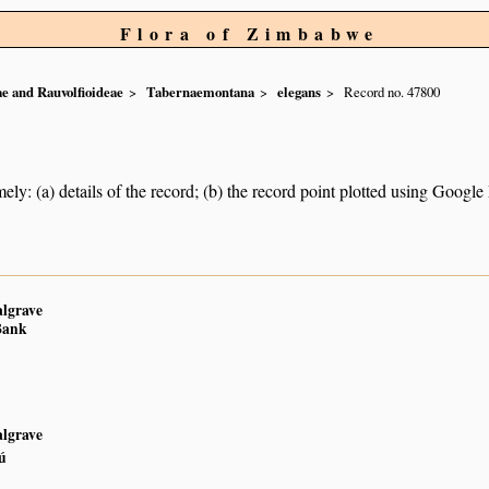
Flora of Zimbabwe
e and Rauvolfioideae
Tabernaemontana
elegans
Record no. 47800
ely: (a) details of the record; (b) the record point plotted using Googl
algrave
Bank
algrave
ú