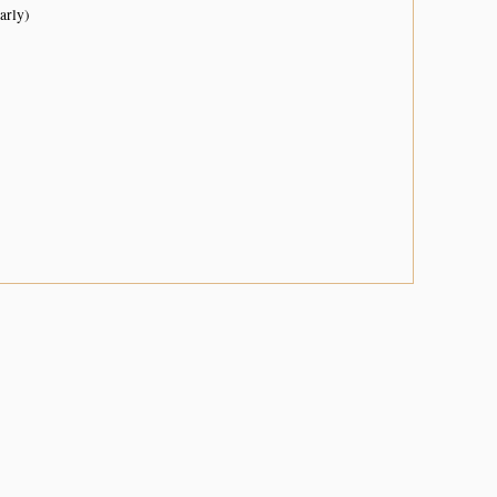
arly)