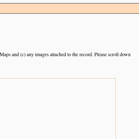
e Maps and (c) any images attached to the record. Please scroll down