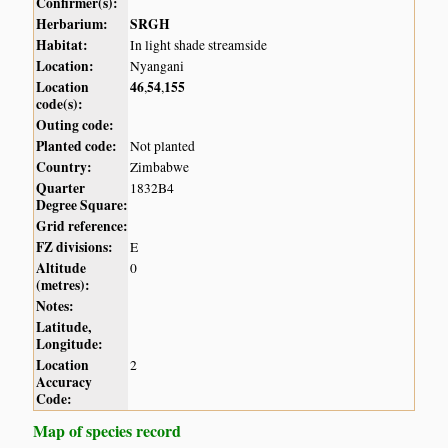
Confirmer(s):
Herbarium:
SRGH
Habitat:
In light shade streamside
Location:
Nyangani
Location
46
54
155
,
,
code(s):
Outing code:
Planted code:
Not planted
Country:
Zimbabwe
Quarter
1832B4
Degree Square:
Grid reference:
FZ divisions:
E
Altitude
0
(metres):
Notes:
Latitude,
Longitude:
Location
2
Accuracy
Code:
Map of species record