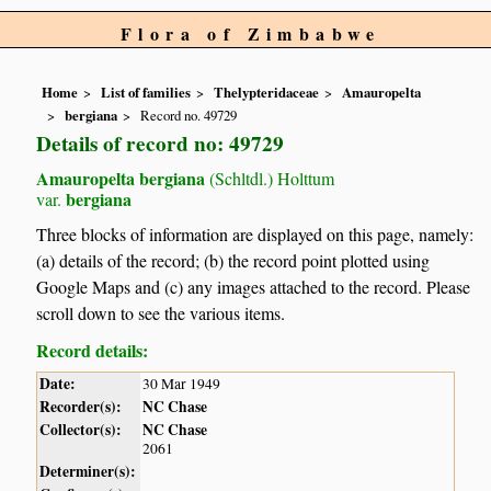
Flora of Zimbabwe
Home
List of families
Thelypteridaceae
Amauropelta
bergiana
Record no. 49729
Details of record no: 49729
Amauropelta bergiana
(Schltdl.) Holttum
bergiana
var.
Three blocks of information are displayed on this page, namely:
(a) details of the record; (b) the record point plotted using
Google Maps and (c) any images attached to the record. Please
scroll down to see the various items.
Record details:
Date:
30 Mar 1949
Recorder(s):
NC Chase
Collector(s):
NC Chase
2061
Determiner(s):