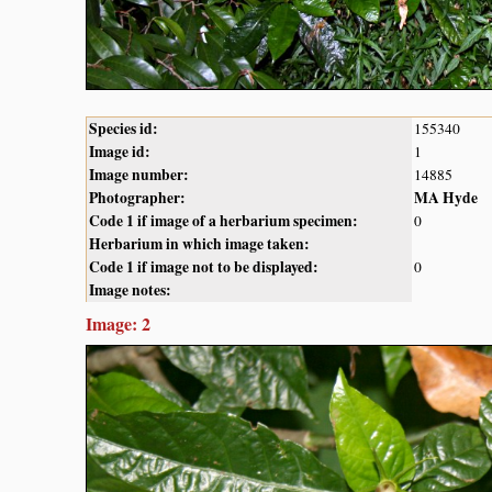
Species id:
155340
Image id:
1
Image number:
14885
Photographer:
MA Hyde
Code 1 if image of a herbarium specimen:
0
Herbarium in which image taken:
Code 1 if image not to be displayed:
0
Image notes:
Image: 2