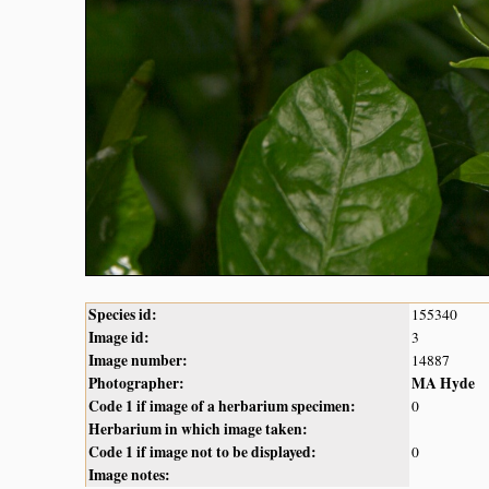
Species id:
155340
Image id:
3
Image number:
14887
Photographer:
MA Hyde
Code 1 if image of a herbarium specimen:
0
Herbarium in which image taken:
Code 1 if image not to be displayed:
0
Image notes: