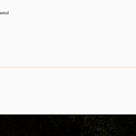
lanted