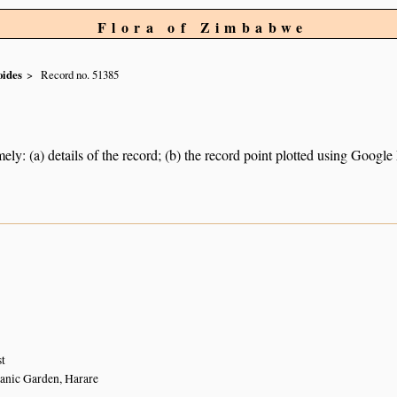
Flora of Zimbabwe
oides
Record no. 51385
ely: (a) details of the record; (b) the record point plotted using Googl
st
anic Garden, Harare