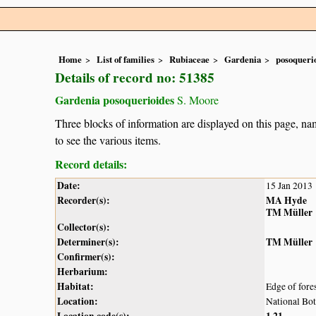
Home
List of families
Rubiaceae
Gardenia
posoqueri
Details of record no: 51385
Gardenia posoquerioides
S. Moore
Three blocks of information are displayed on this page, nam
to see the various items.
Record details:
Date:
15 Jan 2013
Recorder(s):
MA Hyde
TM Müller
Collector(s):
Determiner(s):
TM Müller
Confirmer(s):
Herbarium:
Habitat:
Edge of fore
Location:
National Bot
Location code(s):
1
21
,