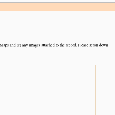
e Maps and (c) any images attached to the record. Please scroll down