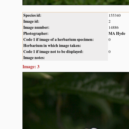
Species id:
155340
Image id:
2
Image number:
14886
Photographer:
MA Hyde
Code 1 if image of a herbarium specimen:
0
Herbarium in which image taken:
Code 1 if image not to be displayed:
0
Image notes:
Image: 3