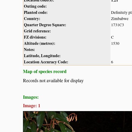
Outing code:
Planted code:
Definitely p
Country:
Zimbabwe
Quarter Degree Square:
1731C3
Grid reference:
FZ divisions:
C
Altitude (metres):
1530
Notes:
Latitude, Longitude:
Location Accuracy Code:
6
Map of species record
Records not available for display
Images:
Image: 1