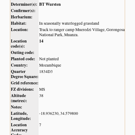
Determiner(s):
BT Wursten
Confirmer(s):
Herbarium:
Habitat:
In seasonally waterlogged grassland
Location:
Track to ranger camp Mueredzi Village, Gorongosa
National Park, Muanza.
Location
14
code(s):
Outing code:
Planted code:
Not planted
Country:
Mozambique
Quarter
1834D3
Degree Square:
Grid reference:
FZ divisions:
MS
Altitude
38
(metres):
Notes:
Latitude,
-18.936230, 34.579800
Longitude:
Location
7
Accuracy