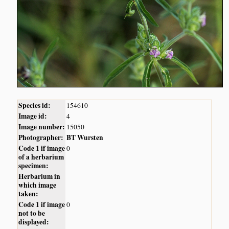
Species id:
154610
Image id:
4
Image number:
15050
Photographer:
BT Wursten
Code 1 if image
0
of a herbarium
specimen:
Herbarium in
which image
taken:
Code 1 if image
0
not to be
displayed: