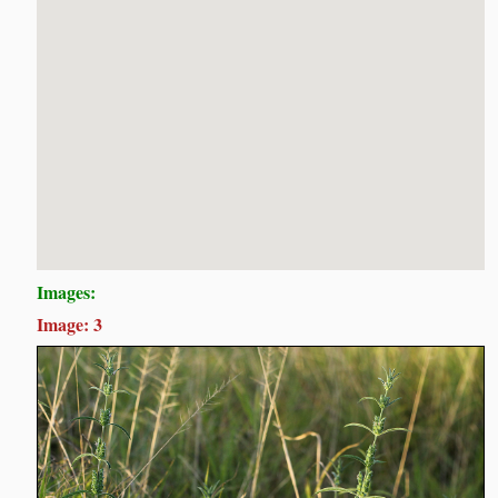
Images:
Image: 3