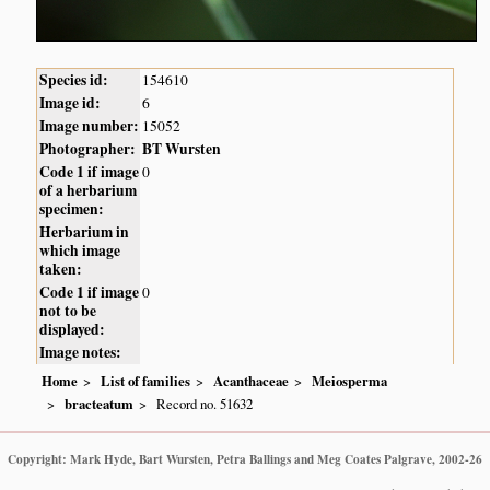
Species id:
154610
Image id:
6
Image number:
15052
Photographer:
BT Wursten
Code 1 if image
0
of a herbarium
specimen:
Herbarium in
which image
taken:
Code 1 if image
0
not to be
displayed:
Image notes:
Home
List of families
Acanthaceae
Meiosperma
bracteatum
Record no. 51632
Copyright: Mark Hyde, Bart Wursten, Petra Ballings and Meg Coates Palgrave, 2002-26