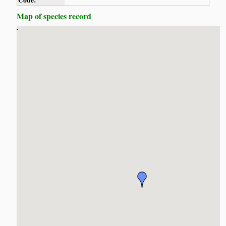
Code:
Map of species record