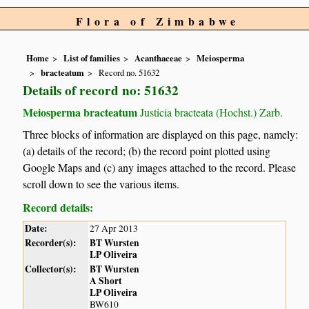
Flora of Zimbabwe
Home
List of families
Acanthaceae
Meiosperma
bracteatum
Record no. 51632
Details of record no: 51632
Meiosperma bracteatum
Justicia bracteata (Hochst.) Zarb.
Three blocks of information are displayed on this page, namely:
(a) details of the record; (b) the record point plotted using
Google Maps and (c) any images attached to the record. Please
scroll down to see the various items.
Record details:
Date:
27 Apr 2013
Recorder(s):
BT Wursten
LP Oliveira
Collector(s):
BT Wursten
A Short
LP Oliveira
BW610