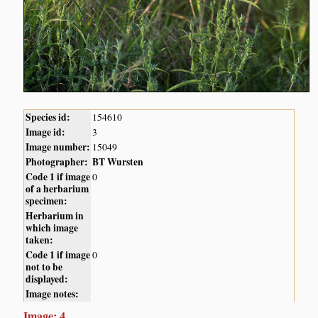
Species id:
154610
Image id:
3
Image number:
15049
Photographer:
BT Wursten
Code 1 if image
0
of a herbarium
specimen:
Herbarium in
which image
taken:
Code 1 if image
0
not to be
displayed:
Image notes:
Image: 4