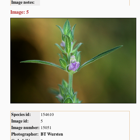
Image notes:
Image: 5
Species id:
154610
Image id:
5
Image number:
15051
Photographer:
BT Wursten