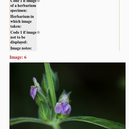
Code 1 if image
0
of a herbarium
specimen:
Herbarium in
which image
taken:
Code 1 if image
0
not to be
displayed:
Image notes:
Image: 6