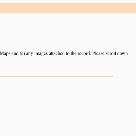
e Maps and (c) any images attached to the record. Please scroll down