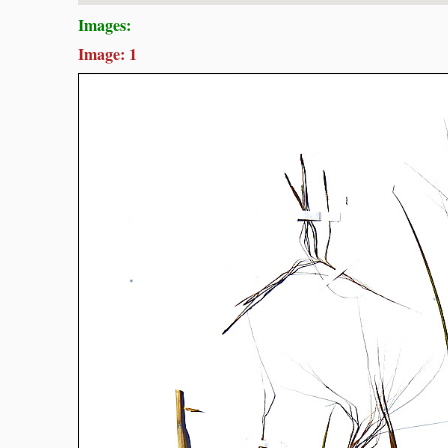
Images:
Image: 1