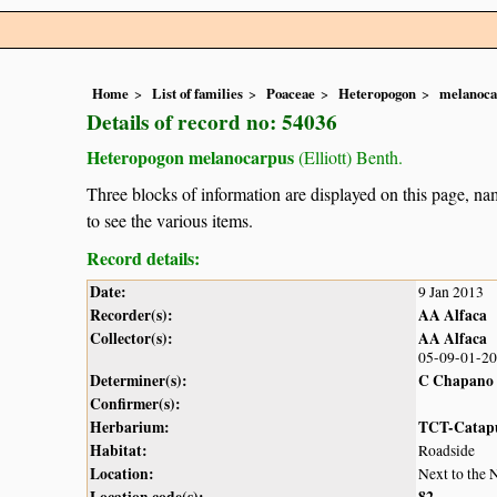
Home
List of families
Poaceae
Heteropogon
melanoca
Details of record no: 54036
Heteropogon melanocarpus
(Elliott) Benth.
Three blocks of information are displayed on this page, nam
to see the various items.
Record details:
Date:
9 Jan 2013
Recorder(s):
AA Alfaca
Collector(s):
AA Alfaca
05-09-01-2
Determiner(s):
C Chapano
Confirmer(s):
Herbarium:
TCT-Catap
Habitat:
Roadside
Location:
Next to the 
Location code(s):
82