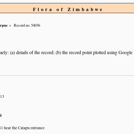
Flora of Zimbabwe
rpus
Record no. 54036
ely: (a) details of the record; (b) the record point plotted using Googl
013
ú
N1 hear the Catapu entrance