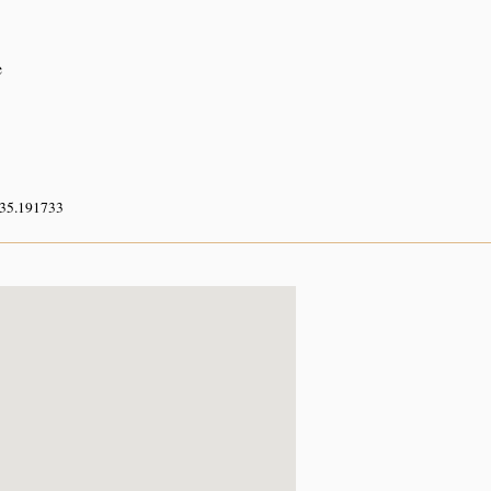
e
 35.191733