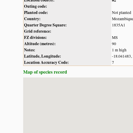
Outing code:
Planted code:
Not planted
Country:
Mozambiqu
Quarter Degree Square:
1835A1
Grid reference:
FZ divisions:
MS
Altitude (metres):
90
Notes:
1 m high
Latitude, Longitude:
-18.041483,
Location Accuracy Code:
7
Map of species record