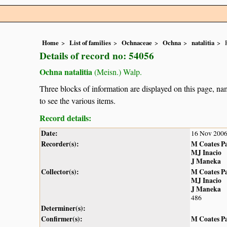
Home
List of families
Ochnaceae
Ochna
natalitia
Details of record no: 54056
Ochna natalitia
(Meisn.) Walp.
Three blocks of information are displayed on this page, nam
to see the various items.
Record details:
Date:
16 Nov 200
Recorder(s):
M Coates P
MJ Inacio
J Maneka
Collector(s):
M Coates P
MJ Inacio
J Maneka
486
Determiner(s):
Confirmer(s):
M Coates P