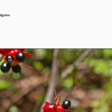
algrave