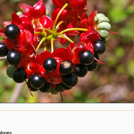
algrave