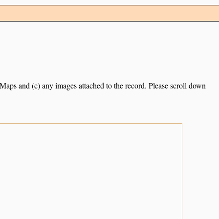
e Maps and (c) any images attached to the record. Please scroll down