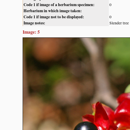
Code 1 if image of a herbarium specimen:
0
Herbarium in which image taken:
Code 1 if image not to be displayed:
0
Image notes:
Slender tree
Image: 5