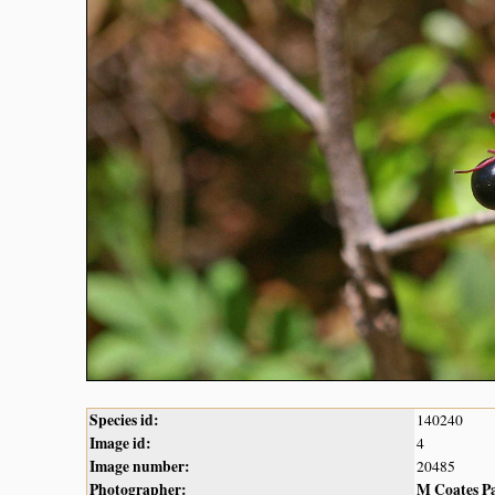
Species id:
140240
Image id:
4
Image number:
20485
Photographer:
M Coates P