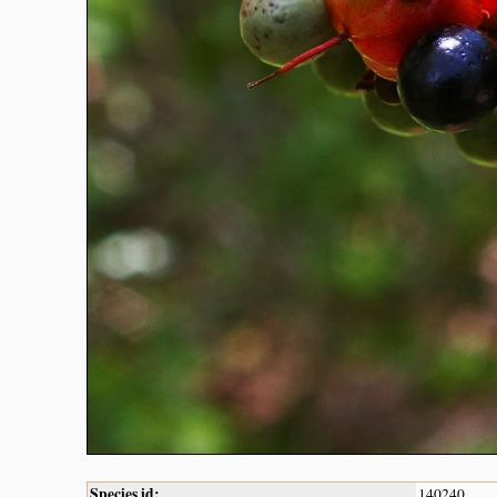
Species id:
140240