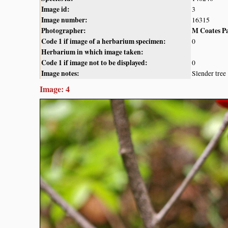
Image id:
3
Image number:
16315
Photographer:
M Coates P
Code 1 if image of a herbarium specimen:
0
Herbarium in which image taken:
Code 1 if image not to be displayed:
0
Image notes:
Slender tree
Image: 4