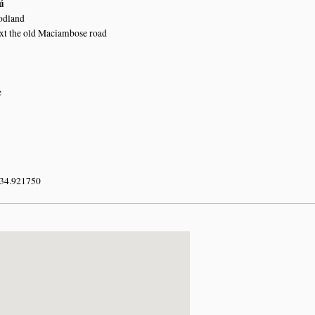
ú
dland
ext the old Maciambose road
e
 34.921750