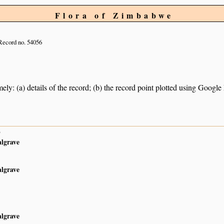
Flora of Zimbabwe
Record no. 54056
ely: (a) details of the record; (b) the record point plotted using Googl
6
algrave
algrave
algrave