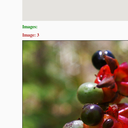
Images:
Image: 3