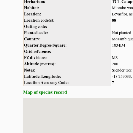
Herbarium:
TCT-Catap
Habitat:
Miombo woo
Location:
Levasflor, n
Location code(s):
88
Outing code:
Planted code:
Not planted
Country:
Mozambiqu
Quarter Degree Square:
1834D4
Grid reference:
FZ divisions:
MS
Altitude (metres):
200
Notes:
Slender tree
Latitude, Longitude:
-18.759033,
Location Accuracy Code:
7
Map of species record