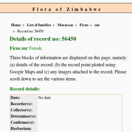
Flora of Zimbabwe
Home
List of families
Moraceae
Ficus
sur
Record no. 56450
Details of record no: 56450
Ficus sur
Forssk.
Three blocks of information are displayed on this page, namely:
(a) details of the record; (b) the record point plotted using
Google Maps and (c) any images attached to the record. Please
scroll down to see the various items.
Record details:
Date:
No date
Recorder(s):
Collector(s):
Determiner(s):
Confirmer(s):
Herbarium: