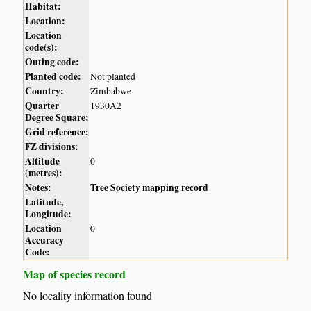
Habitat:
Location:
Location
code(s):
Outing code:
Planted code:
Not planted
Country:
Zimbabwe
Quarter
1930A2
Degree Square:
Grid reference:
FZ divisions:
Altitude
0
(metres):
Notes:
Tree Society mapping record
Latitude,
Longitude:
Location
0
Accuracy
Code:
Map of species record
No locality information found