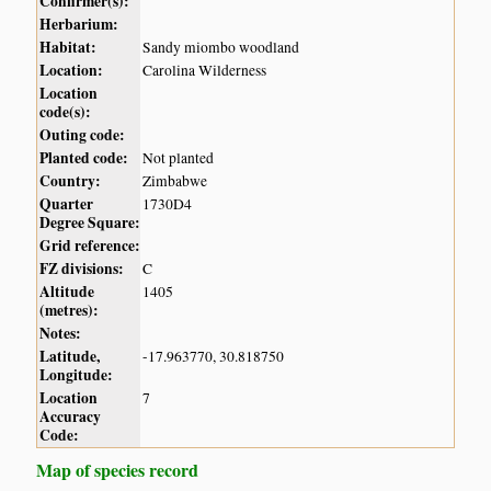
Confirmer(s):
Herbarium:
Habitat:
Sandy miombo woodland
Location:
Carolina Wilderness
Location
code(s):
Outing code:
Planted code:
Not planted
Country:
Zimbabwe
Quarter
1730D4
Degree Square:
Grid reference:
FZ divisions:
C
Altitude
1405
(metres):
Notes:
Latitude,
-17.963770, 30.818750
Longitude:
Location
7
Accuracy
Code:
Map of species record