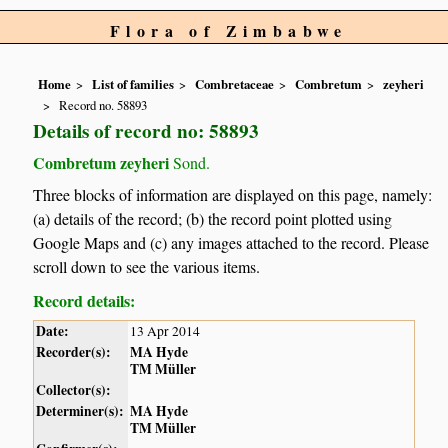
Flora of Zimbabwe
Home
List of families
Combretaceae
Combretum
zeyheri
Record no. 58893
Details of record no: 58893
Combretum zeyheri
Sond.
Three blocks of information are displayed on this page, namely:
(a) details of the record; (b) the record point plotted using
Google Maps and (c) any images attached to the record. Please
scroll down to see the various items.
Record details:
Date:
13 Apr 2014
Recorder(s):
MA Hyde
TM Müller
Collector(s):
Determiner(s):
MA Hyde
TM Müller